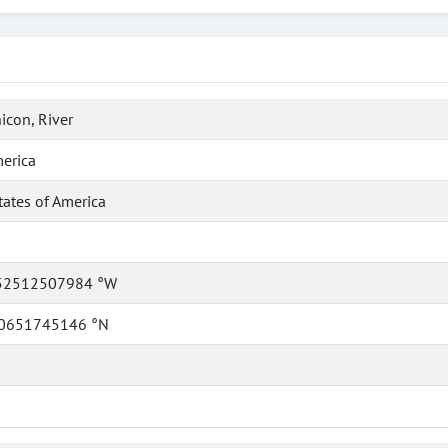
icon, River
erica
tates of America
52512507984 °W
0651745146 °N