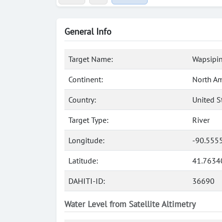
General Info
Target Name:
Wapsipin
Continent:
North Am
Country:
United S
Target Type:
River
Longitude:
-90.555
Latitude:
41.7634
DAHITI-ID:
36690
Water Level from Satellite Altimetry