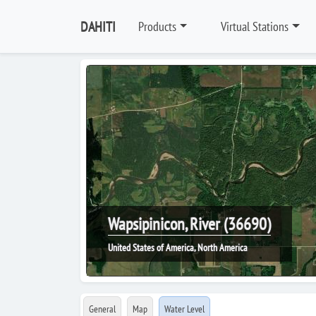
DAHITI
Products
Virtual Stations
Wapsipinicon, River (36690)
United States of America, North America
General
Map
Water Level