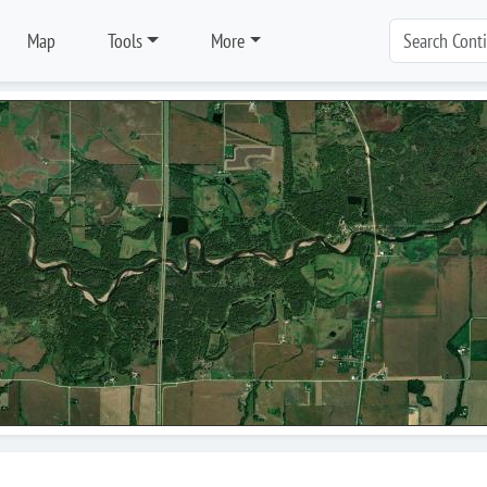
Map
Tools
More