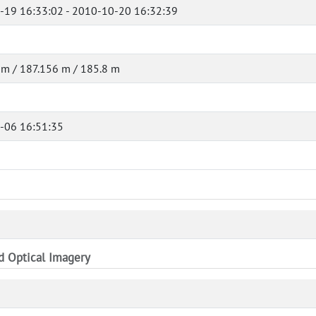
-19 16:33:02 - 2010-10-20 16:32:39
m / 187.156 m / 185.8 m
-06 16:51:35
nd Optical Imagery