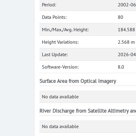
Period:
2002-06
Data Points:
80
Min./Max./Avg. Height:
184.588 
Height Variations:
2.568 m
Last Update:
2026-04
Software-Version:
8.0
Surface Area from Optical Imagery
No data available
River Discharge from Satellite Altimetry a
No data available