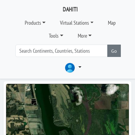
DAHITI
Products
Virtual Stations
Map
Tools
More
Go