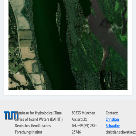
Database for Hydrological Time
80333 München
Contact:
Series of Inland Waters (DAHITI)
Arcisstr.21
Christian
Deutsches Geodätisches
Tel. +49 (89) 289-
Schwatke
Forschungsinstitut
23746
christian.schwatke