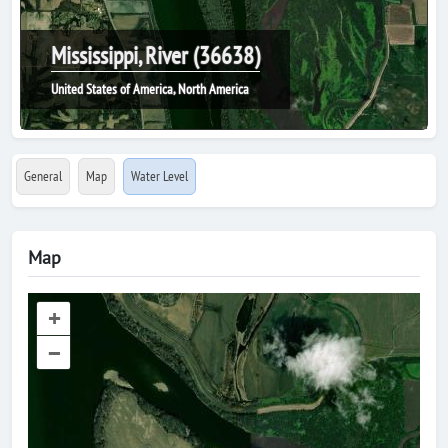
Mississippi, River (36638)
United States of America, North America
General
Map
Water Level
Map
+
–