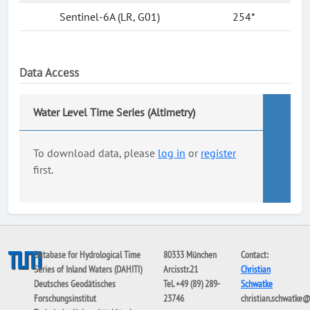
Sentinel-6A (LR, G01)
254*
Data Access
Water Level Time Series (Altimetry)
To download data, please
log in
or
register
first.
Database for Hydrological Time
80333 München
Contact:
Series of Inland Waters (DAHITI)
Arcisstr.21
Christian
Deutsches Geodätisches
Tel. +49 (89) 289-
Schwatke
Forschungsinstitut
23746
christian.schwatke