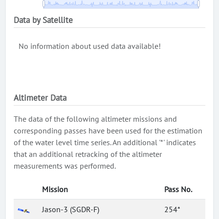
Data by Satellite
No information about used data available!
Altimeter Data
The data of the following altimeter missions and
corresponding passes have been used for the estimation
of the water level time series. An additional '*' indicates
that an additional retracking of the altimeter
measurements was performed.
Mission
Pass No.
Jason-3 (SGDR-F)
254*