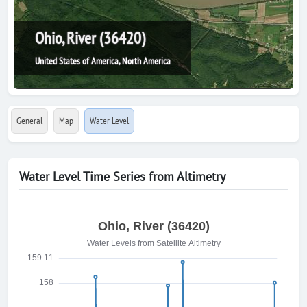
Ohio, River (36420)
United States of America, North America
General
Map
Water Level
Water Level Time Series from Altimetry