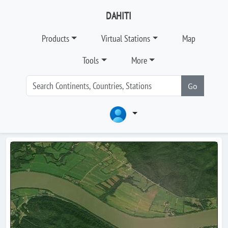
DAHITI
Products
Virtual Stations
Map
Tools
More
Go