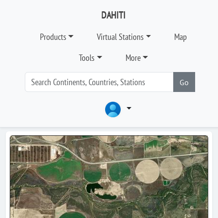
DAHITI
Products
Virtual Stations
Map
Tools
More
Go