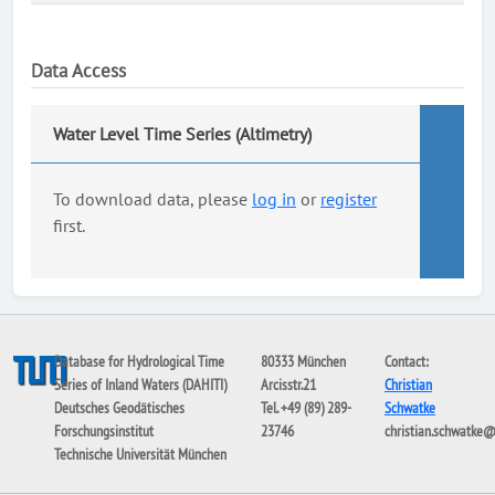
Data Access
Water Level Time Series (Altimetry)
To download data, please
log in
or
register
first.
Database for Hydrological Time
80333 München
Contact:
Series of Inland Waters (DAHITI)
Arcisstr.21
Christian
Deutsches Geodätisches
Tel. +49 (89) 289-
Schwatke
Forschungsinstitut
23746
christian.schwatke
Technische Universität München