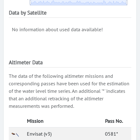
Data by Satellite
No information about used data available!
Altimeter Data
The data of the following altimeter missions and
corresponding passes have been used for the estimation
of the water level time series. An additional '*' indicates
that an additional retracking of the altimeter
measurements was performed.
Mission
Pass No.
Envisat (v3)
0581*