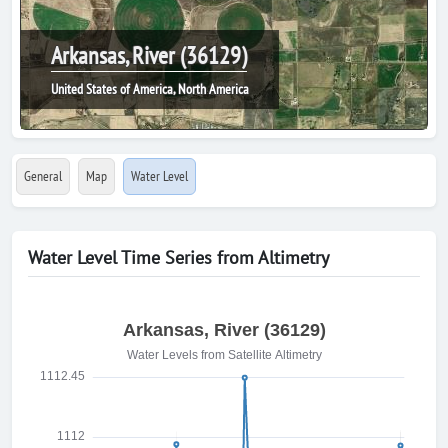
Arkansas, River (36129)
United States of America, North America
General
Map
Water Level
Water Level Time Series from Altimetry