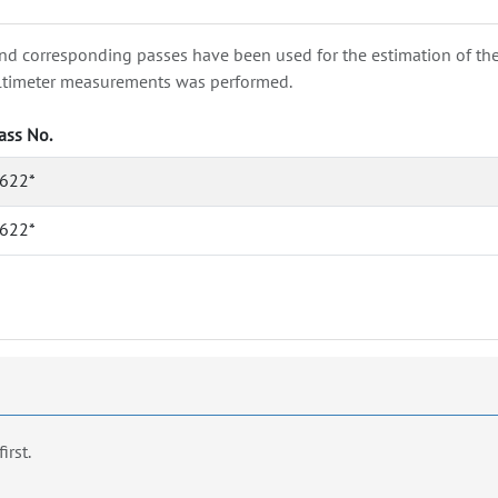
nd corresponding passes have been used for the estimation of the wa
e altimeter measurements was performed.
ass No.
622*
622*
first.