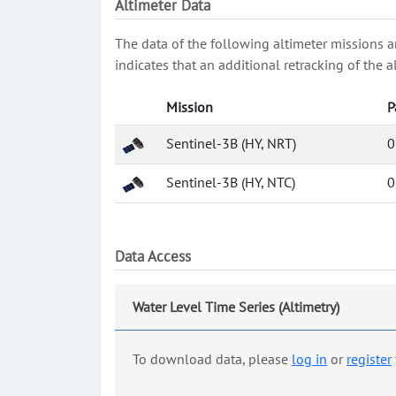
Altimeter Data
The data of the following altimeter missions a
indicates that an additional retracking of th
Mission
P
Sentinel-3B (HY, NRT)
0
Sentinel-3B (HY, NTC)
0
Data Access
Water Level Time Series (Altimetry)
To download data, please
log in
or
register