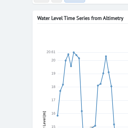
Water Level Time Series from Altimetry