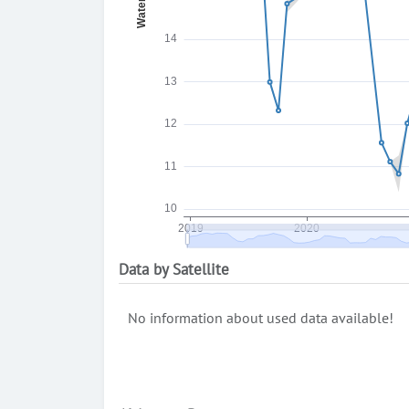
Data by Satellite
No information about used data available!