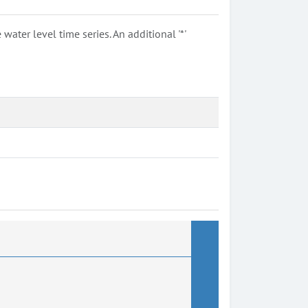
ter level time series. An additional '*'