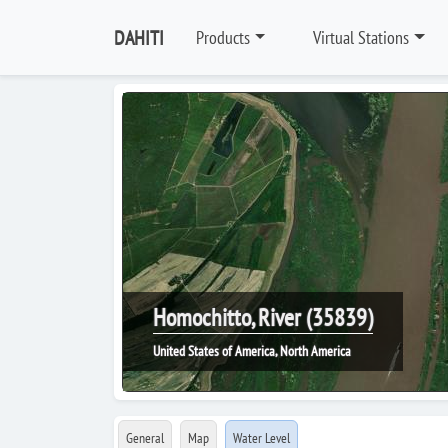
DAHITI
Products
Virtual Stations
Homochitto, River (35839)
United States of America, North America
General
Map
Water Level