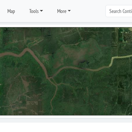
Map
Tools
More