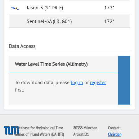
Jason-3 (SGDR-F)
172*
Sentinel-6A (LR, G01)
172*
Data Access
Water Level Time Series (Altimetry)
To download data, please
log in
or
register
first.
Database for Hydrological Time
80333 München
Contact:
Series of Inland Waters (DAHITI)
Arcisstr.21
Christian