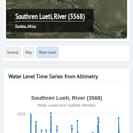
Southren Lueti, River (3568)
Zambia, Africa
General
Map
Water Level
Water Level Time Series from Altimetry