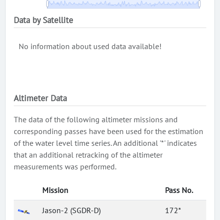
Data by Satellite
No information about used data available!
Altimeter Data
The data of the following altimeter missions and
corresponding passes have been used for the estimation
of the water level time series. An additional '*' indicates
that an additional retracking of the altimeter
measurements was performed.
Mission
Pass No.
Jason-2 (SGDR-D)
172*