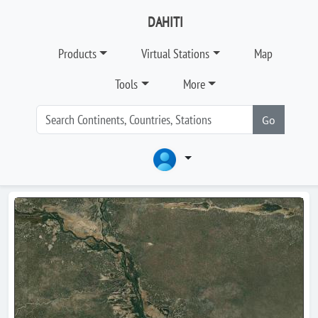
DAHITI
Products
Virtual Stations
Map
Tools
More
Go