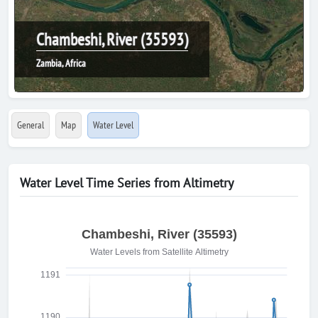
Chambeshi, River (35593)
Zambia, Africa
General
Map
Water Level
Water Level Time Series from Altimetry