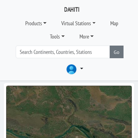
DAHITI
Products
Virtual Stations
Map
Tools
More
Go