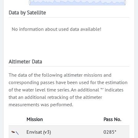
Data by Satellite
No information about used data available!
Altimeter Data
The data of the following altimeter missions and
corresponding passes have been used for the estimation
of the water level time series. An additional '*' indicates
that an additional retracking of the altimeter
measurements was performed.
Mission
Pass No.
Envisat (v3)
0285*