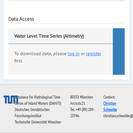
Data Access
Water Level Time Series (Altimetry)
To download data, please
log in
or
register
first.
Database for Hydrological Time
80333 München
Contact:
Series of Inland Waters (DAHITI)
Arcisstr.21
Christian
Deutsches Geodätisches
Tel. +49 (89) 289-
Schwatke
Forschungsinstitut
23746
christian.schwatke
Technische Universität München