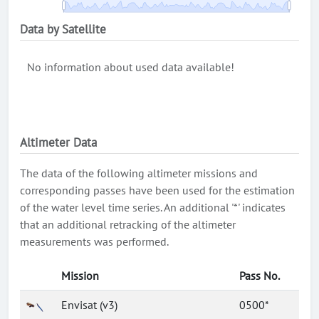
Data by Satellite
No information about used data available!
Altimeter Data
The data of the following altimeter missions and
corresponding passes have been used for the estimation
of the water level time series. An additional '*' indicates
that an additional retracking of the altimeter
measurements was performed.
Mission
Pass No.
Envisat (v3)
0500*