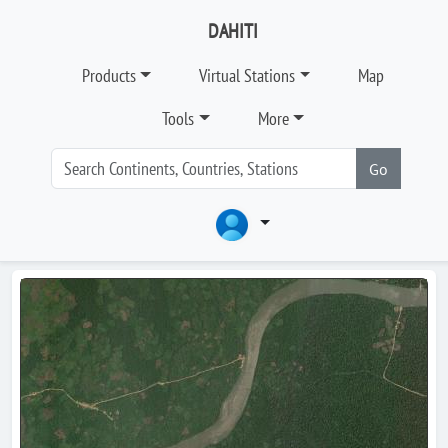
DAHITI
Products
Virtual Stations
Map
Tools
More
Go