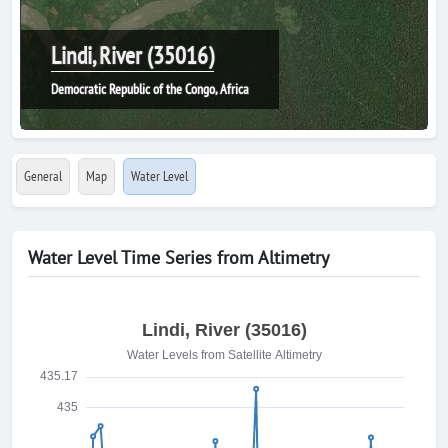
Lindi, River (35016)
Democratic Republic of the Congo, Africa
General
Map
Water Level
Water Level Time Series from Altimetry