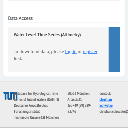
Data Access
Water Level Time Series (Altimetry)
To download data, please
log in
or
register
first.
Database for Hydrological Time
80333 München
Contact:
Series of Inland Waters (DAHITI)
Arcisstr.21
Christian
Deutsches Geodätisches
Tel. +49 (89) 289-
Schwatke
Forschungsinstitut
23746
christian.schwatke
Technische Universität München