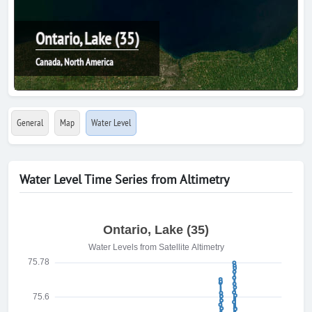
Ontario, Lake (35)
Canada, North America
General
Map
Water Level
Water Level Time Series from Altimetry