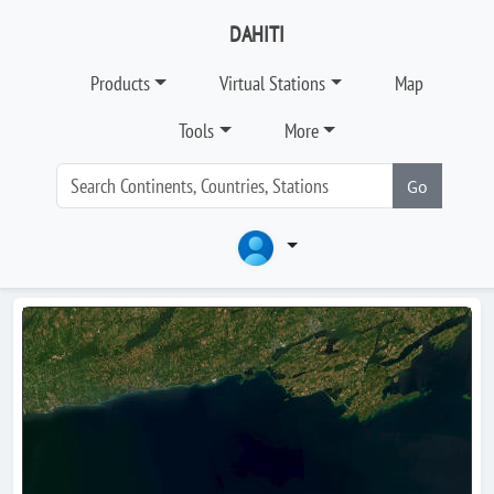
DAHITI
Products
Virtual Stations
Map
Tools
More
Go