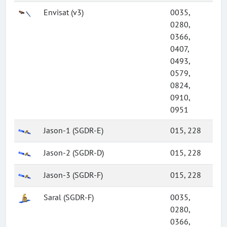
Envisat (v3)
0035,
0280,
0366,
0407,
0493,
0579,
0824,
0910,
0951
Jason-1 (SGDR-E)
015, 228
Jason-2 (SGDR-D)
015, 228
Jason-3 (SGDR-F)
015, 228
Saral (SGDR-F)
0035,
0280,
0366,