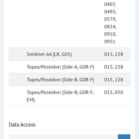
0407,
0493,
0579,
0824,
0910,
0951
Sentinel-6A (LR, G01)
015, 228
Topex/Poseidon (Side-A, GDR-F)
015, 228
Topex/Poseidon (Side-B, GDR-F)
015, 228
Topex/Poseidon (Side-B, GDR-F,
015, 050
EM)
Data Access