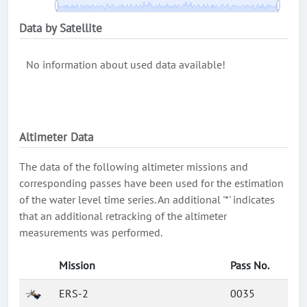
Data by Satellite
No information about used data available!
Altimeter Data
The data of the following altimeter missions and
corresponding passes have been used for the estimation
of the water level time series. An additional '*' indicates
that an additional retracking of the altimeter
measurements was performed.
Mission
Pass No.
ERS-2
0035