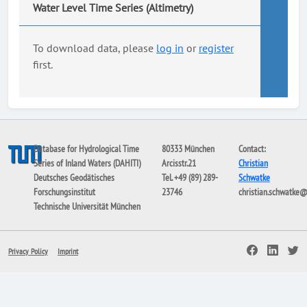
Water Level Time Series (Altimetry)
To download data, please
log in
or
register
first.
Database for Hydrological Time
80333 München
Contact:
Series of Inland Waters (DAHITI)
Arcisstr.21
Christian
Deutsches Geodätisches
Tel. +49 (89) 289-
Schwatke
Forschungsinstitut
23746
christian.schwatke
Technische Universität München
Privacy Policy
Imprint