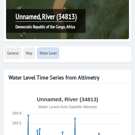
Unnamed, River (34813)
Democratic Republic of the Congo, Africa
General
Map
Water Level
Water Level Time Series from Altimetry