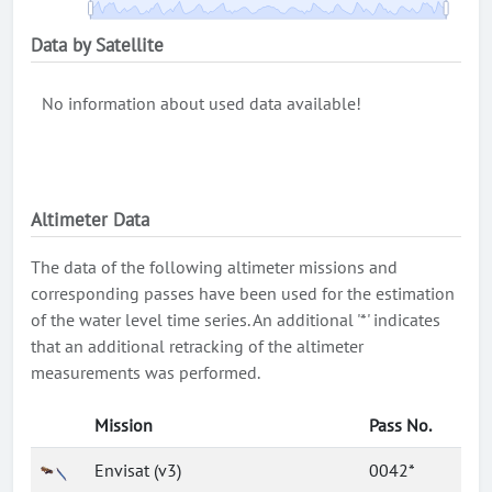
Data by Satellite
No information about used data available!
Altimeter Data
The data of the following altimeter missions and
corresponding passes have been used for the estimation
of the water level time series. An additional '*' indicates
that an additional retracking of the altimeter
measurements was performed.
Mission
Pass No.
Envisat (v3)
0042*