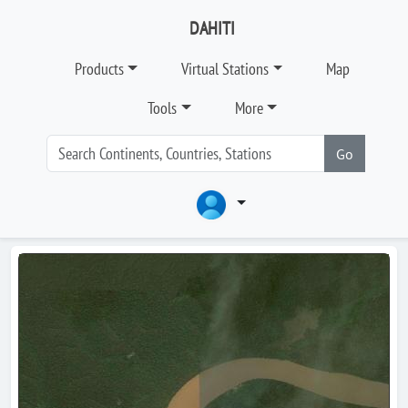
DAHITI
Products
Virtual Stations
Map
Tools
More
Go