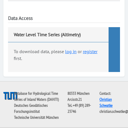
Data Access
Water Level Time Series (Altimetry)
To download data, please
log in
or
register
first.
Database for Hydrological Time
80333 München
Contact:
Series of Inland Waters (DAHITI)
Arcisstr.21
Christian
Deutsches Geodätisches
Tel. +49 (89) 289-
Schwatke
Forschungsinstitut
23746
christian.schwatke
Technische Universität München