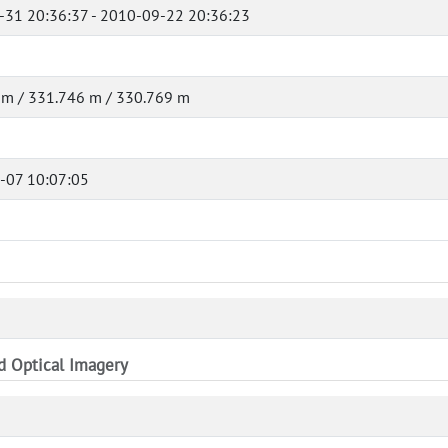
-31 20:36:37 - 2010-09-22 20:36:23
 m / 331.746 m / 330.769 m
-07 10:07:05
nd Optical Imagery