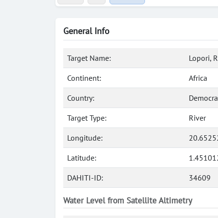
General Info
Target Name:
Lopori, R
Continent:
Africa
Country:
Democrat
Target Type:
River
Longitude:
20.6525
Latitude:
1.45101
DAHITI-ID:
34609
Water Level from Satellite Altimetry