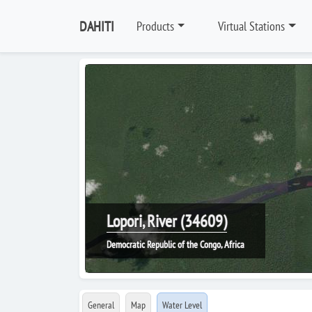
DAHITI
Products
Virtual Stations
Lopori, River (34609)
Democratic Republic of the Congo, Africa
General
Map
Water Level