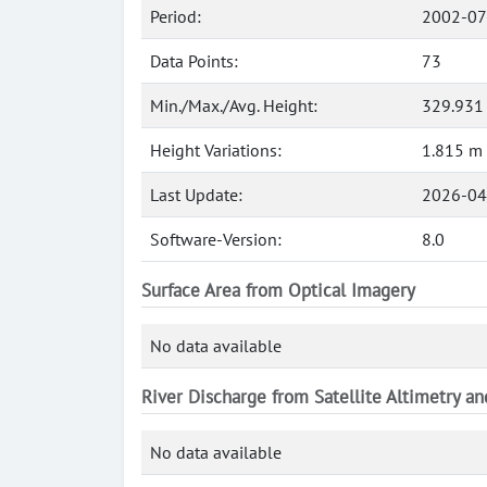
Period:
2002-07
Data Points:
73
Min./Max./Avg. Height:
329.931
Height Variations:
1.815 m
Last Update:
2026-04
Software-Version:
8.0
Surface Area from Optical Imagery
No data available
River Discharge from Satellite Altimetry a
No data available