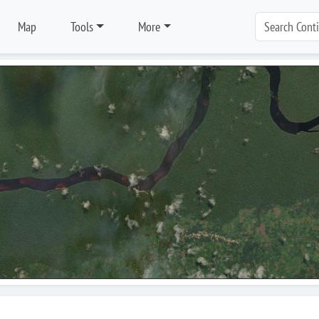
Map
Tools
More