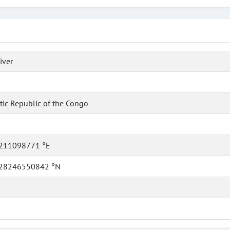
iver
ic Republic of the Congo
211098771 °E
28246550842 °N