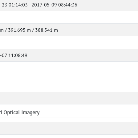
-23 01:14:03 - 2017-05-09 08:44:36
 m / 391.695 m / 388.541 m
-07 11:08:49
nd Optical Imagery