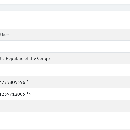
River
ic Republic of the Congo
4275805596 °E
1239712005 °N