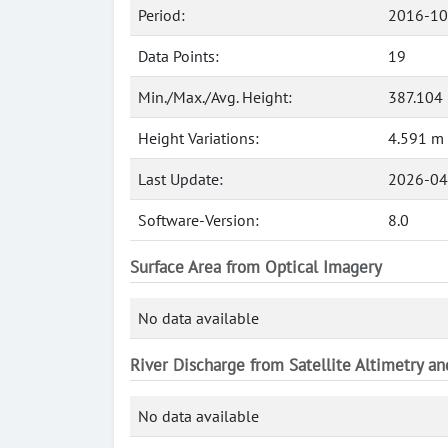
Period:
2016-10
Data Points:
19
Min./Max./Avg. Height:
387.104
Height Variations:
4.591 m
Last Update:
2026-04
Software-Version:
8.0
Surface Area from Optical Imagery
No data available
River Discharge from Satellite Altimetry a
No data available