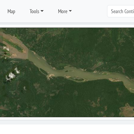
Map
Tools
More