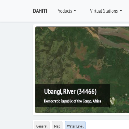
DAHITI
Products
Virtual Stations
Ubangi, River (34466)
Democratic Republic of the Congo, Africa
General
Map
Water Level