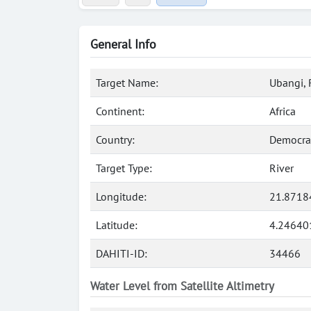
General Info
Target Name:
Ubangi, 
Continent:
Africa
Country:
Democrat
Target Type:
River
Longitude:
21.8718
Latitude:
4.24640
DAHITI-ID:
34466
Water Level from Satellite Altimetry