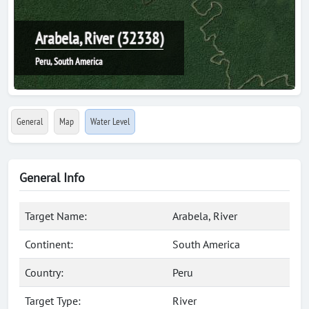
Arabela, River (32338)
Peru, South America
General
Map
Water Level
General Info
Target Name:
Arabela, River
Continent:
South America
Country:
Peru
Target Type:
River