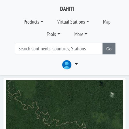
DAHITI
Products
Virtual Stations
Map
Tools
More
Go