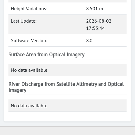
Height Variations:
8.501 m
Last Update:
2026-08-02
17:55:44
Software-Version:
8.0
Surface Area from Optical Imagery
No data available
River Discharge from Satellite Altimetry and Optical
Imagery
No data available