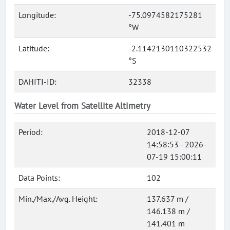
Longitude:
-75.0974582175281
°W
Latitude:
-2.1142130110322532
°S
DAHITI-ID:
32338
Water Level from Satellite Altimetry
Period:
2018-12-07
14:58:53 - 2026-
07-19 15:00:11
Data Points:
102
Min./Max./Avg. Height:
137.637 m /
146.138 m /
141.401 m