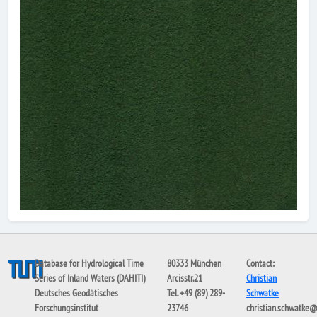
Database for Hydrological Time
80333 München
Contact:
Series of Inland Waters (DAHITI)
Arcisstr.21
Christian
Deutsches Geodätisches
Tel. +49 (89) 289-
Schwatke
Forschungsinstitut
23746
christian.schwatke