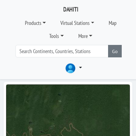
DAHITI
Products
Virtual Stations
Map
Tools
More
Go