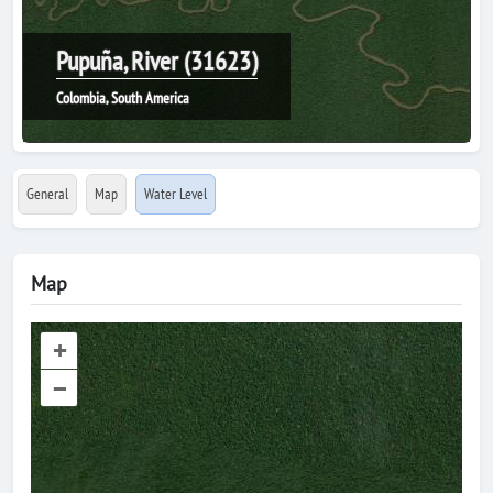
Pupuña, River (31623)
Colombia, South America
General
Map
Water Level
Map
+
–