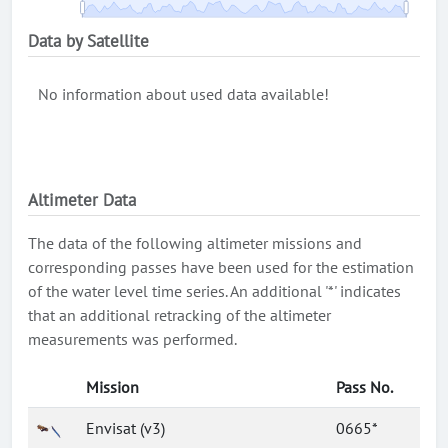
Data by Satellite
No information about used data available!
Altimeter Data
The data of the following altimeter missions and
corresponding passes have been used for the estimation
of the water level time series. An additional '*' indicates
that an additional retracking of the altimeter
measurements was performed.
Mission
Pass No.
Envisat (v3)
0665*