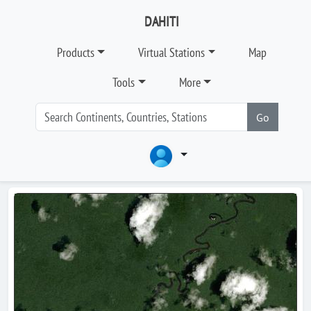
DAHITI
Products
Virtual Stations
Map
Tools
More
Go