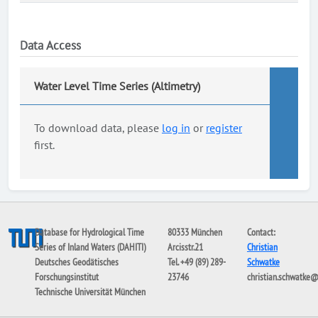
Data Access
Water Level Time Series (Altimetry)
To download data, please
log in
or
register
first.
Database for Hydrological Time
80333 München
Contact:
Series of Inland Waters (DAHITI)
Arcisstr.21
Christian
Deutsches Geodätisches
Tel. +49 (89) 289-
Schwatke
Forschungsinstitut
23746
christian.schwatke
Technische Universität München