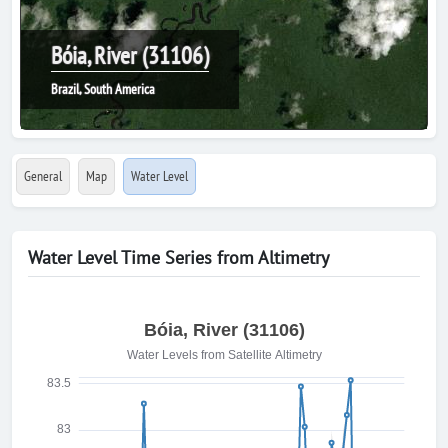
Bóia, River (31106)
Brazil, South America
General
Map
Water Level
Water Level Time Series from Altimetry