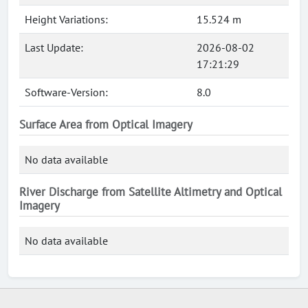
Height Variations:
15.524 m
Last Update:
2026-08-02
17:21:29
Software-Version:
8.0
Surface Area from Optical Imagery
No data available
River Discharge from Satellite Altimetry and Optical
Imagery
No data available