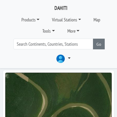
DAHITI
Products
Virtual Stations
Map
Tools
More
Go