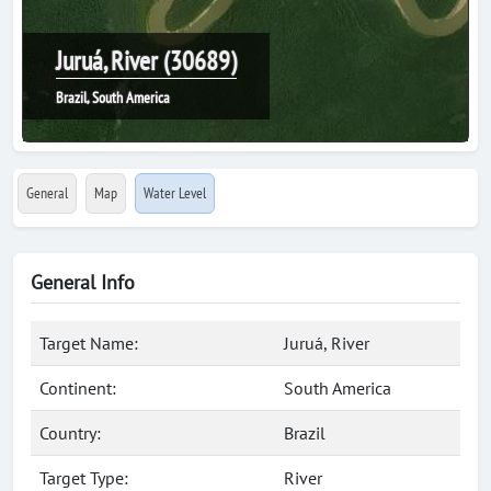
Juruá, River (30689)
Brazil, South America
General
Map
Water Level
General Info
Target Name:
Juruá, River
Continent:
South America
Country:
Brazil
Target Type:
River