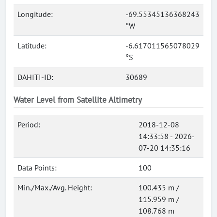
Longitude:
-69.55345136368243
°W
Latitude:
-6.617011565078029
°S
DAHITI-ID:
30689
Water Level from Satellite Altimetry
Period:
2018-12-08
14:33:58 - 2026-
07-20 14:35:16
Data Points:
100
Min./Max./Avg. Height:
100.435 m /
115.959 m /
108.768 m