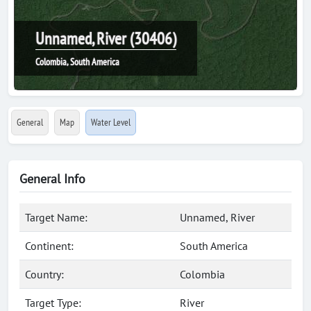
Unnamed, River (30406)
Colombia, South America
General
Map
Water Level
General Info
Target Name:
Unnamed, River
Continent:
South America
Country:
Colombia
Target Type:
River