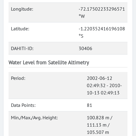
Longitude:
-72.17502233296571
°W
Latitude:
-1.220352416196108
°S
DAHITI-ID:
30406
Water Level from Satellite Altimetry
Period:
2002-06-12
02:49:32 - 2010-
10-13 02:49:13
Data Points:
81
Min./Max./Avg. Height:
100.828 m /
111.13 m /
105.507 m