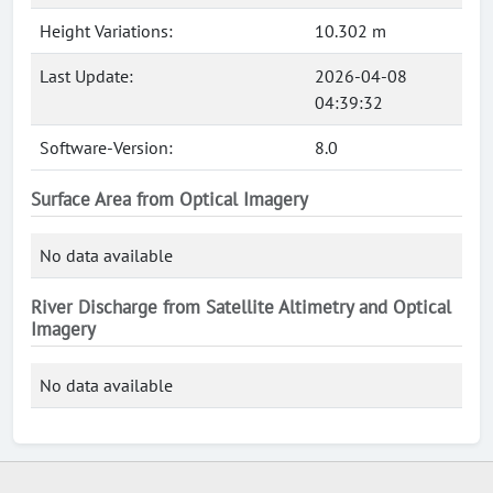
Height Variations:
10.302 m
Last Update:
2026-04-08
04:39:32
Software-Version:
8.0
Surface Area from Optical Imagery
No data available
River Discharge from Satellite Altimetry and Optical
Imagery
No data available