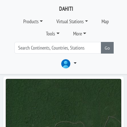
DAHITI
Products
Virtual Stations
Map
Tools
More
Go