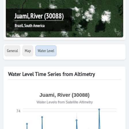
Juami, River (30088)
Brazil, South America
General
Map
Water Level
Water Level Time Series from Altimetry