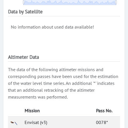
Data by Satellite
No information about used data available!
Altimeter Data
The data of the following altimeter missions and
corresponding passes have been used for the estimation
of the water level time series. An additional '*' indicates
that an additional retracking of the altimeter
measurements was performed.
Mission
Pass No.
Envisat (v3)
0078*