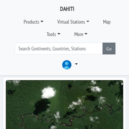
DAHITI
Products
Virtual Stations
Map
Tools
More
Go