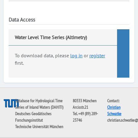
Data Access
Water Level Time Series (Altimetry)
To download data, please
log in
or
register
first.
Database for Hydrological Time
80333 München
Contact:
Series of Inland Waters (DAHITI)
Arcisstr.21
Christian
Deutsches Geodätisches
Tel. +49 (89) 289-
Schwatke
Forschungsinstitut
23746
christian.schwatke
Technische Universität München