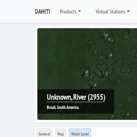
DAHITI
Products
Virtual Stations
Unknown, River (2955)
Brazil, South America
General
Map
Water Level