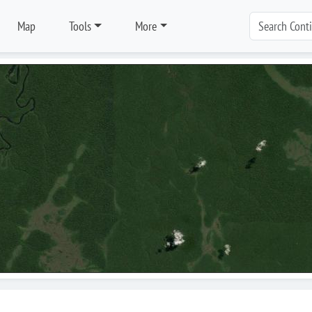
Map
Tools
More