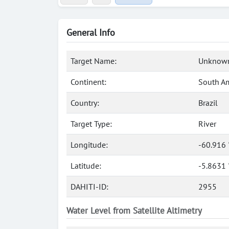
General Info
Target Name:
Unknown
Continent:
South A
Country:
Brazil
Target Type:
River
Longitude:
-60.916
Latitude:
-5.8631 
DAHITI-ID:
2955
Water Level from Satellite Altimetry