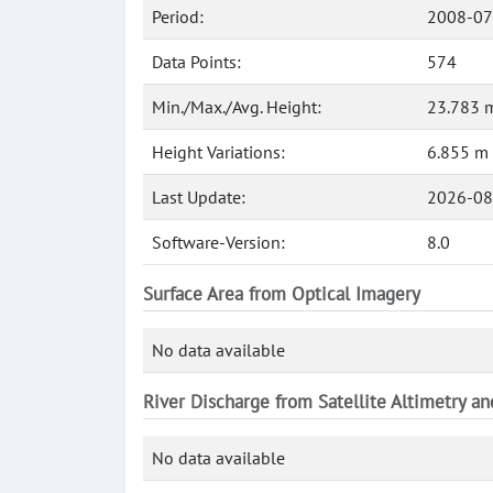
Period:
2008-07
Data Points:
574
Min./Max./Avg. Height:
23.783 m
Height Variations:
6.855 m
Last Update:
2026-08
Software-Version:
8.0
Surface Area from Optical Imagery
No data available
River Discharge from Satellite Altimetry a
No data available