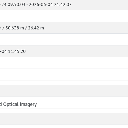
-24 09:50:03 - 2026-06-04 21:42:07
 / 30.638 m / 26.42 m
-04 11:45:20
nd Optical Imagery