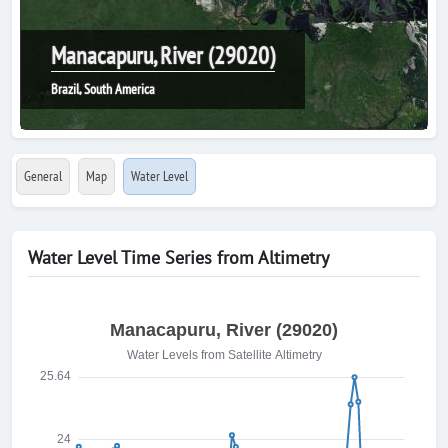
Manacapuru, River (29020)
Brazil, South America
General
Map
Water Level
Water Level Time Series from Altimetry