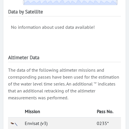
Data by Satellite
No information about used data available!
Altimeter Data
The data of the following altimeter missions and
corresponding passes have been used for the estimation
of the water level time series. An additional '*' indicates
that an additional retracking of the altimeter
measurements was performed.
Mission
Pass No.
Envisat (v3)
0235*