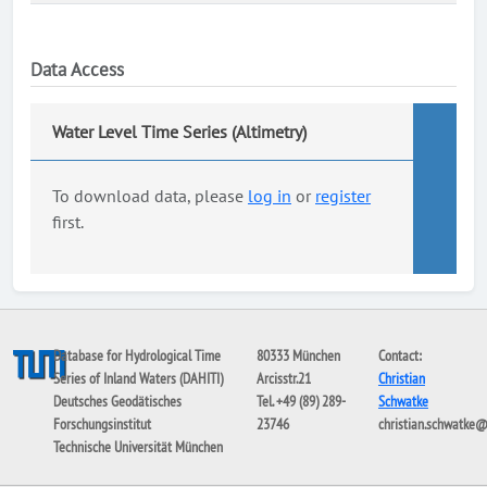
Data Access
Water Level Time Series (Altimetry)
To download data, please
log in
or
register
first.
Database for Hydrological Time
80333 München
Contact:
Series of Inland Waters (DAHITI)
Arcisstr.21
Christian
Deutsches Geodätisches
Tel. +49 (89) 289-
Schwatke
Forschungsinstitut
23746
christian.schwatke
Technische Universität München