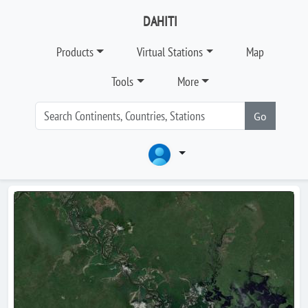
DAHITI
Products
Virtual Stations
Map
Tools
More
Go