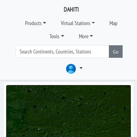
DAHITI
Products
Virtual Stations
Map
Tools
More
Go