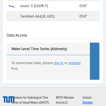
Jason-3 (SGDR-F)
050*
Sentinel-6A (LR, G01)
050*
Data Access
Water Level Time Series (Altimetry)
To download data, please
log in
or
register
first.
Database for Hydrological Time
80333 München
Contact:
Series of Inland Waters (DAHITI)
Arcisstr.21
Christian