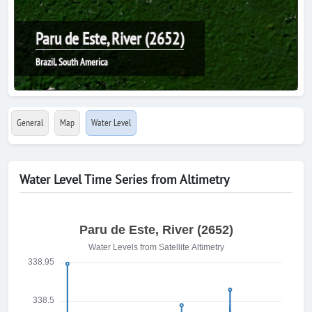
Paru de Este, River (2652)
Brazil, South America
General
Map
Water Level
Water Level Time Series from Altimetry