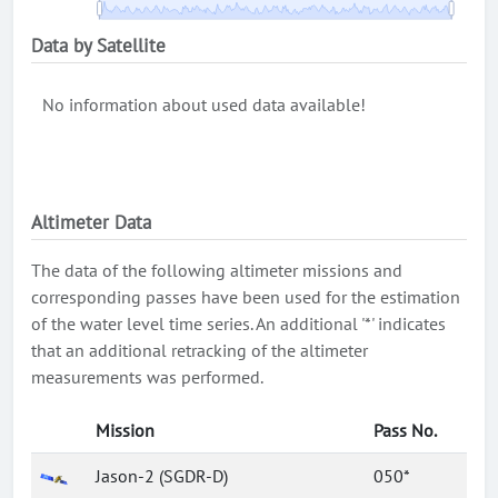
Data by Satellite
No information about used data available!
Altimeter Data
The data of the following altimeter missions and
corresponding passes have been used for the estimation
of the water level time series. An additional '*' indicates
that an additional retracking of the altimeter
measurements was performed.
Mission
Pass No.
Jason-2 (SGDR-D)
050*