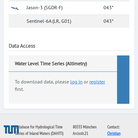
Jason-3 (SGDR-F)
043*
Sentinel-6A (LR, G01)
043*
Data Access
Water Level Time Series (Altimetry)
To download data, please
log in
or
register
first.
Database for Hydrological Time
80333 München
Contact:
Series of Inland Waters (DAHITI)
Arcisstr.21
Christian