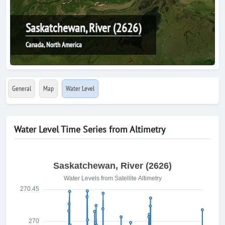
Saskatchewan, River (2626)
Canada, North America
General
Map
Water Level
Water Level Time Series from Altimetry