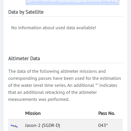
Data by Satellite
No information about used data available!
Altimeter Data
The data of the following altimeter missions and
corresponding passes have been used for the estimation
of the water level time series. An additional '*' indicates
that an additional retracking of the altimeter
measurements was performed.
Mission
Pass No.
Jason-2 (SGDR-D)
043*