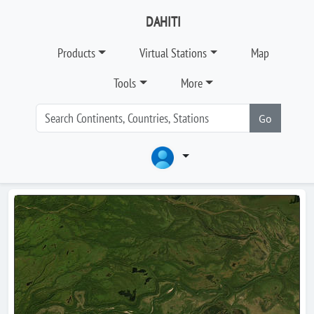
DAHITI
Products
Virtual Stations
Map
Tools
More
Go