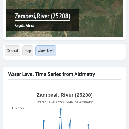
Zambesi, River (25208)
Angola, Africa
General
Map
Water Level
Water Level Time Series from Altimetry