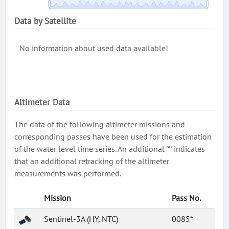
Data by Satellite
No information about used data available!
Altimeter Data
The data of the following altimeter missions and
corresponding passes have been used for the estimation
of the water level time series. An additional '*' indicates
that an additional retracking of the altimeter
measurements was performed.
Mission
Pass No.
Sentinel-3A (HY, NTC)
0085*