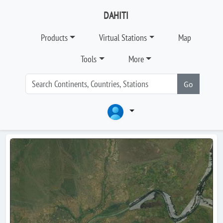
DAHITI
Products
Virtual Stations
Map
Tools
More
Go