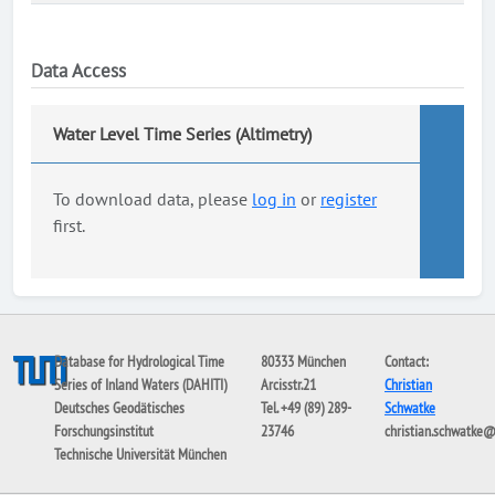
Data Access
Water Level Time Series (Altimetry)
To download data, please
log in
or
register
first.
Database for Hydrological Time
80333 München
Contact:
Series of Inland Waters (DAHITI)
Arcisstr.21
Christian
Deutsches Geodätisches
Tel. +49 (89) 289-
Schwatke
Forschungsinstitut
23746
christian.schwatke
Technische Universität München