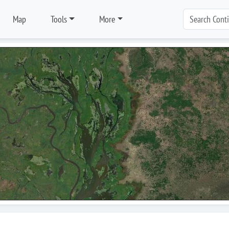
Map
Tools
More