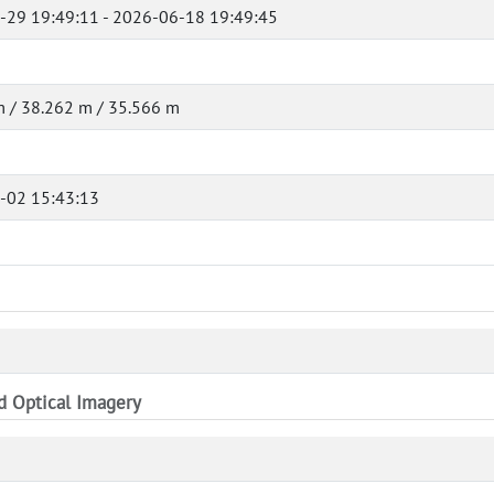
-29 19:49:11 - 2026-06-18 19:49:45
 / 38.262 m / 35.566 m
-02 15:43:13
nd Optical Imagery