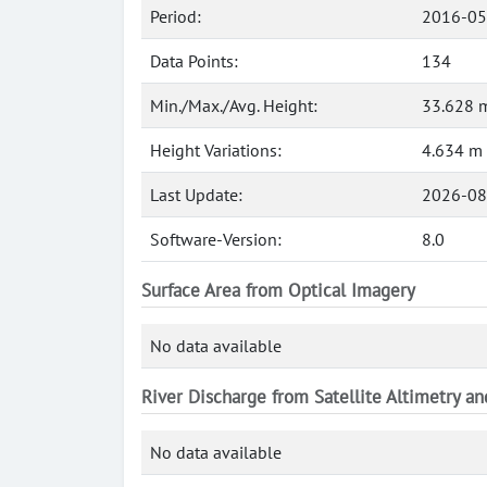
Period:
2016-05
Data Points:
134
Min./Max./Avg. Height:
33.628 m
Height Variations:
4.634 m
Last Update:
2026-08
Software-Version:
8.0
Surface Area from Optical Imagery
No data available
River Discharge from Satellite Altimetry a
No data available