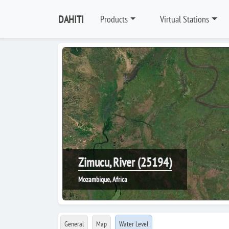
DAHITI
Products
Virtual Stations
Zimucu, River (25194)
Mozambique, Africa
General
Map
Water Level