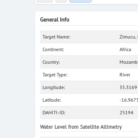
General Info
Target Name:
Zimucu, 
Continent:
Africa
Country:
Mozamb
Target Type:
River
Longitude:
35.3169
Latitude:
-16.967
DAHITI-ID:
25194
Water Level from Satellite Altimetry