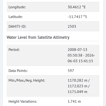
Longitude:
30.4612 °E
Latitude:
-11.7417 °S
DAHITI-ID:
2503
Water Level from Satellite Altimetry
Period:
2008-07-13
05:50:38 - 2026-
06-03 15:41:15
Data Points:
597
Min./Max./Avg. Height:
1170.282 m /
1172.023 m /
1171.049 m
Height Variations:
1.741 m