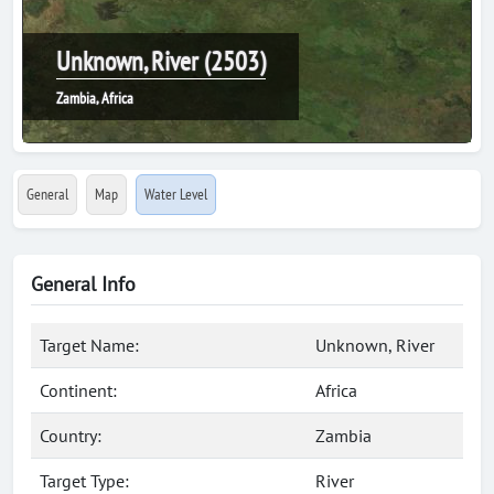
Unknown, River (2503)
Zambia, Africa
General
Map
Water Level
General Info
Target Name:
Unknown, River
Continent:
Africa
Country:
Zambia
Target Type:
River