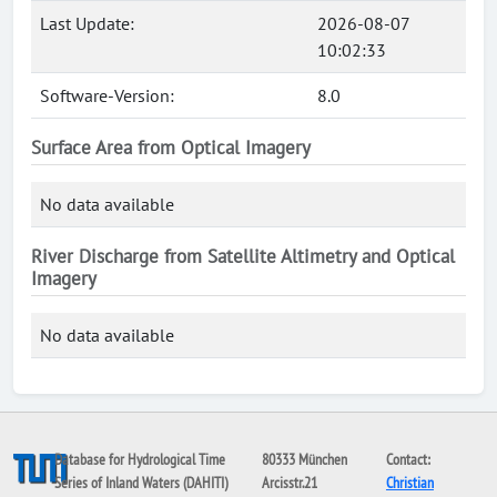
Last Update:
2026-08-07
10:02:33
Software-Version:
8.0
Surface Area from Optical Imagery
No data available
River Discharge from Satellite Altimetry and Optical
Imagery
No data available
Database for Hydrological Time
80333 München
Contact:
Series of Inland Waters (DAHITI)
Arcisstr.21
Christian