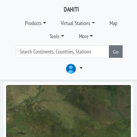
DAHITI
Products
Virtual Stations
Map
Tools
More
Go