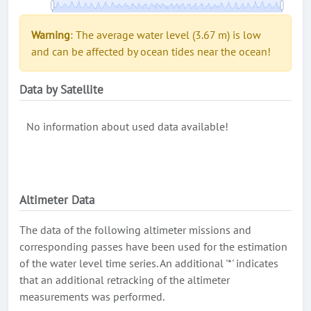
Warning
: The average water level (3.67 m) is low
and can be affected by ocean tides near the ocean!
Data by Satellite
No information about used data available!
Altimeter Data
The data of the following altimeter missions and
corresponding passes have been used for the estimation
of the water level time series. An additional '*' indicates
that an additional retracking of the altimeter
measurements was performed.