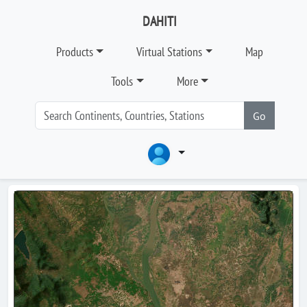
DAHITI
Products
Virtual Stations
Map
Tools
More
Go