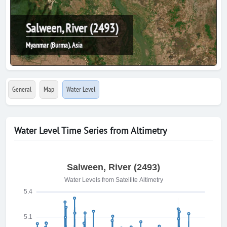
Salween, River (2493)
Myanmar (Burma), Asia
General
Map
Water Level
Water Level Time Series from Altimetry