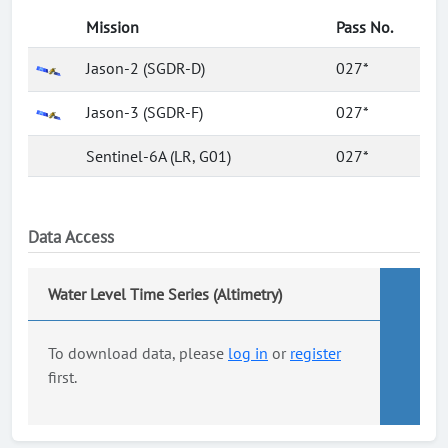
Mission
Pass No.
Jason-2 (SGDR-D)
027*
Jason-3 (SGDR-F)
027*
Sentinel-6A (LR, G01)
027*
Data Access
Water Level Time Series (Altimetry)
To download data, please
log in
or
register
first.