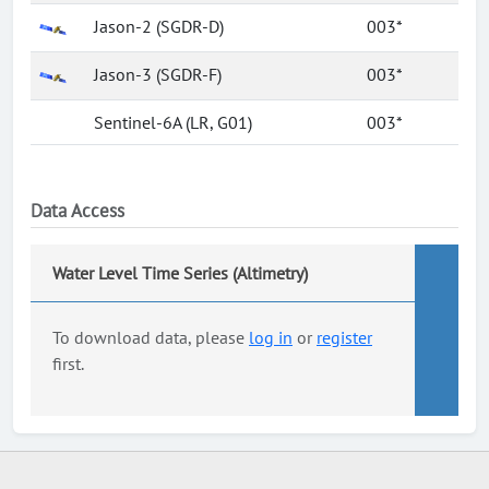
Jason-2 (SGDR-D)
003*
Jason-3 (SGDR-F)
003*
Sentinel-6A (LR, G01)
003*
Data Access
Water Level Time Series (Altimetry)
To download data, please
log in
or
register
first.