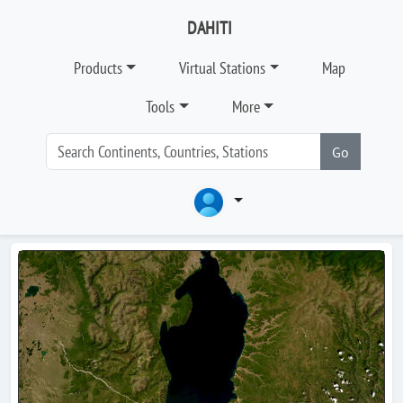
DAHITI
Products
Virtual Stations
Map
Tools
More
Go