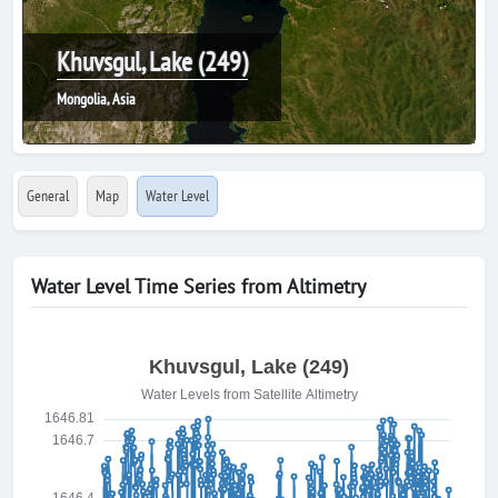
Khuvsgul, Lake (249)
Mongolia, Asia
General
Map
Water Level
Water Level Time Series from Altimetry