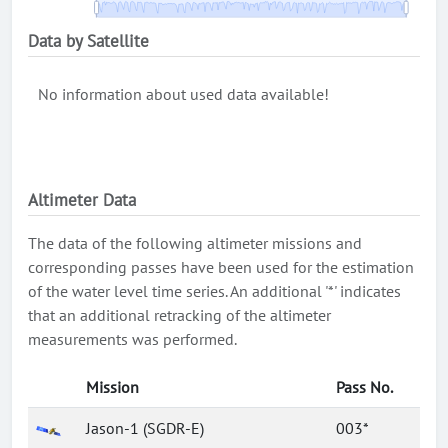
Data by Satellite
No information about used data available!
Altimeter Data
The data of the following altimeter missions and
corresponding passes have been used for the estimation
of the water level time series. An additional '*' indicates
that an additional retracking of the altimeter
measurements was performed.
Mission
Pass No.
Jason-1 (SGDR-E)
003*