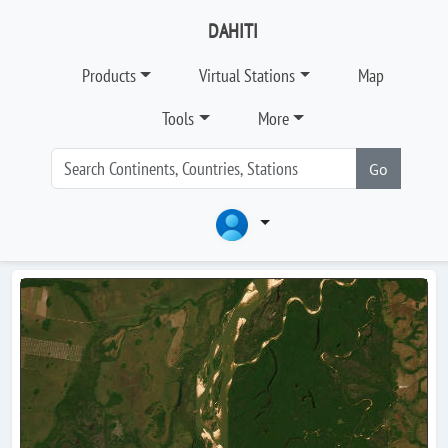
DAHITI
Products
Virtual Stations
Map
Tools
More
Go