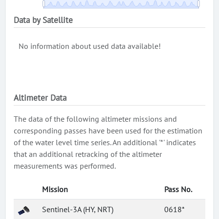
Data by Satellite
No information about used data available!
Altimeter Data
The data of the following altimeter missions and
corresponding passes have been used for the estimation
of the water level time series. An additional '*' indicates
that an additional retracking of the altimeter
measurements was performed.
Mission
Pass No.
Sentinel-3A (HY, NRT)
0618*