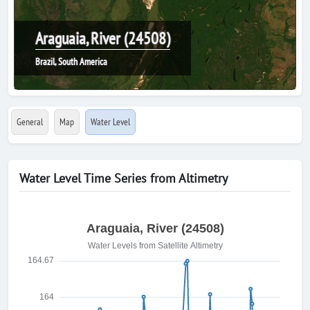
Araguaia, River (24508)
Brazil, South America
General
Map
Water Level
Water Level Time Series from Altimetry