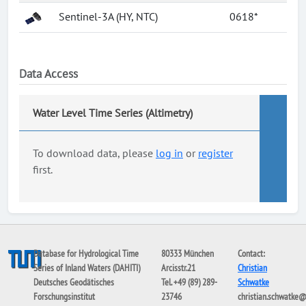
Sentinel-3A (HY, NTC)
0618*
Data Access
Water Level Time Series (Altimetry)
To download data, please
log in
or
register
first.
Database for Hydrological Time
80333 München
Contact:
Series of Inland Waters (DAHITI)
Arcisstr.21
Christian
Deutsches Geodätisches
Tel. +49 (89) 289-
Schwatke
Forschungsinstitut
23746
christian.schwatke