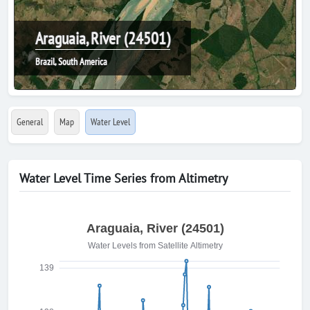
Araguaia, River (24501)
Brazil, South America
General
Map
Water Level
Water Level Time Series from Altimetry