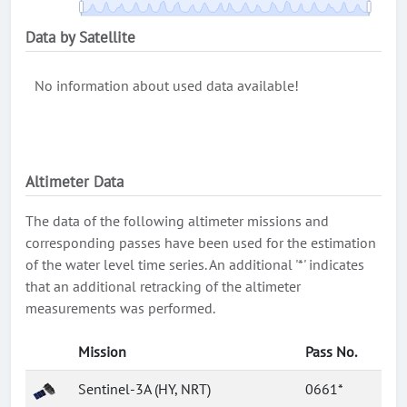
Data by Satellite
No information about used data available!
Altimeter Data
The data of the following altimeter missions and
corresponding passes have been used for the estimation
of the water level time series. An additional '*' indicates
that an additional retracking of the altimeter
measurements was performed.
Mission
Pass No.
Sentinel-3A (HY, NRT)
0661*