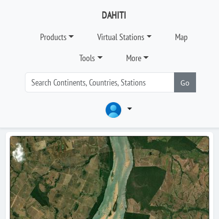
DAHITI
Products
Virtual Stations
Map
Tools
More
Go