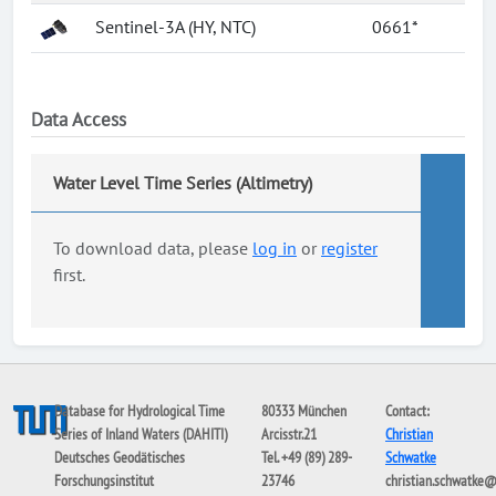
Sentinel-3A (HY, NTC)
0661*
Data Access
Water Level Time Series (Altimetry)
To download data, please
log in
or
register
first.
Database for Hydrological Time
80333 München
Contact:
Series of Inland Waters (DAHITI)
Arcisstr.21
Christian
Deutsches Geodätisches
Tel. +49 (89) 289-
Schwatke
Forschungsinstitut
23746
christian.schwatke