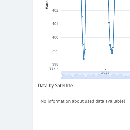
Data by Satellite
No information about used data available!