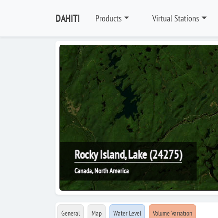
DAHITI
Products
Virtual Stations
Rocky Island, Lake (24275)
Canada, North America
General
Map
Water Level
Volume Variation