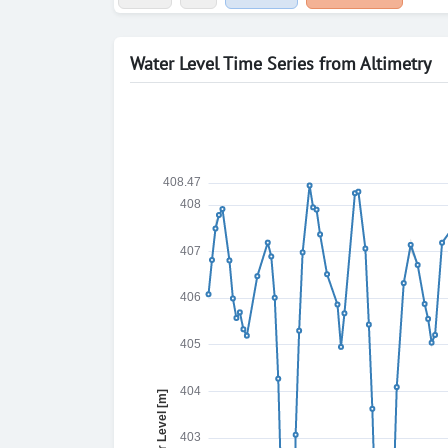
Water Level Time Series from Altimetry