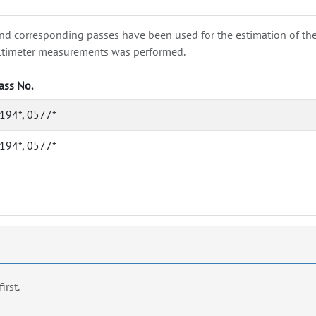
nd corresponding passes have been used for the estimation of the wa
e altimeter measurements was performed.
ass No.
194*, 0577*
194*, 0577*
first.