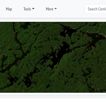
Map
Tools
More