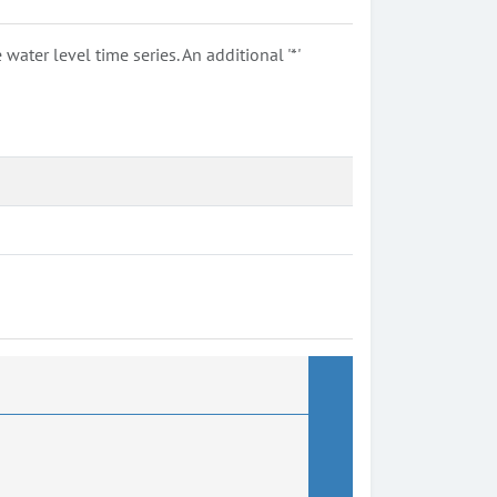
ter level time series. An additional '*'