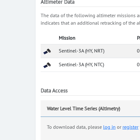
Altimeter Data
The data of the following altimeter missions a
indicates that an additional retracking of th
Mission
P
Sentinel-3A (HY, NRT)
0
Sentinel-3A (HY, NTC)
0
Data Access
Water Level Time Series (Altimetry)
To download data, please
log in
or
register