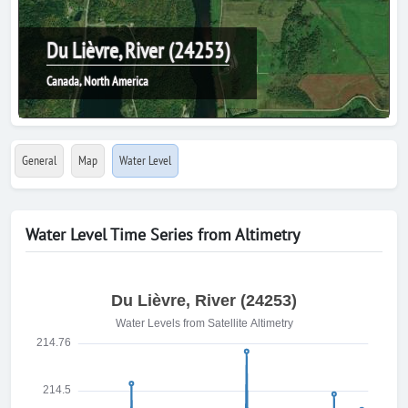
Du Lièvre, River (24253)
Canada, North America
General
Map
Water Level
Water Level Time Series from Altimetry