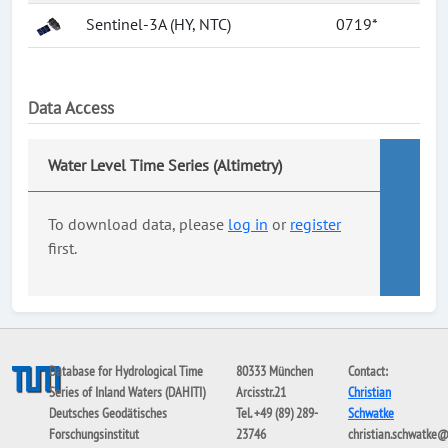
Sentinel-3A (HY, NTC)
0719*
Data Access
Water Level Time Series (Altimetry)
To download data, please
log in
or
register
first.
Database for Hydrological Time
80333 München
Contact:
Series of Inland Waters (DAHITI)
Arcisstr.21
Christian
Deutsches Geodätisches
Tel. +49 (89) 289-
Schwatke
Forschungsinstitut
23746
christian.schwatke