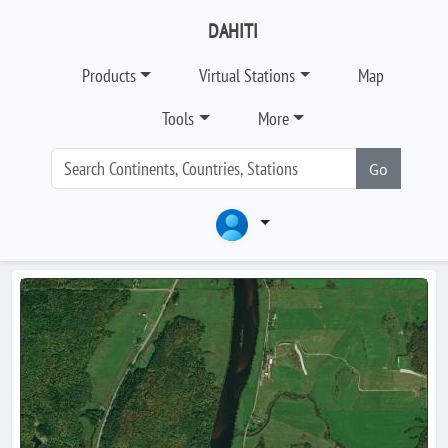
DAHITI
Products
Virtual Stations
Map
Tools
More
Go