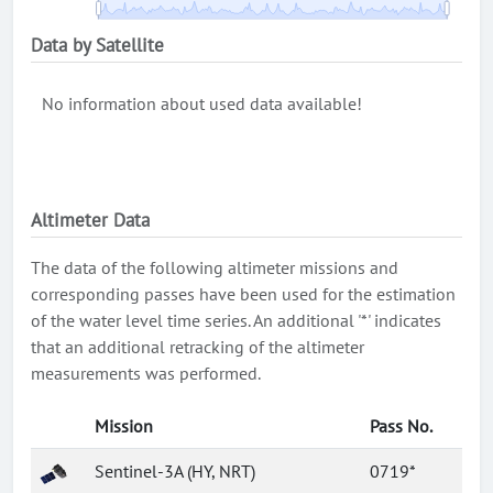
Data by Satellite
No information about used data available!
Altimeter Data
The data of the following altimeter missions and
corresponding passes have been used for the estimation
of the water level time series. An additional '*' indicates
that an additional retracking of the altimeter
measurements was performed.
Mission
Pass No.
Sentinel-3A (HY, NRT)
0719*