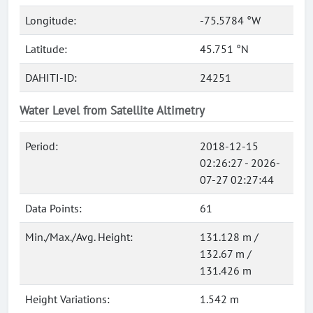
Longitude:
-75.5784 °W
Latitude:
45.751 °N
DAHITI-ID:
24251
Water Level from Satellite Altimetry
Period:
2018-12-15
02:26:27 - 2026-
07-27 02:27:44
Data Points:
61
Min./Max./Avg. Height:
131.128 m /
132.67 m /
131.426 m
Height Variations:
1.542 m