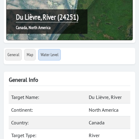
Du Lièvre, River (24251)
Canada, North America
General
Map
Water Level
General Info
Target Name:
Du Lièvre, River
Continent:
North America
Country:
Canada
Target Type:
River