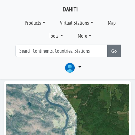
DAHITI
Products
Virtual Stations
Map
Tools
More
Go