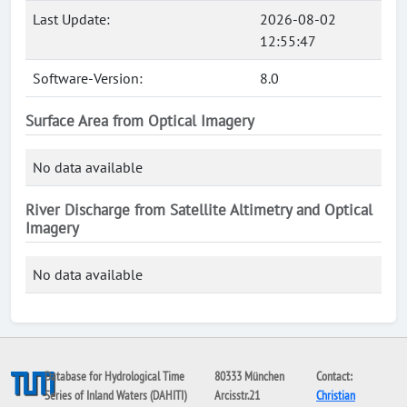
Last Update:
2026-08-02
12:55:47
Software-Version:
8.0
Surface Area from Optical Imagery
No data available
River Discharge from Satellite Altimetry and Optical
Imagery
No data available
Database for Hydrological Time
80333 München
Contact:
Series of Inland Waters (DAHITI)
Arcisstr.21
Christian