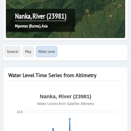
Nanka, River (23981)
Myanmar (Burma), Asia
General
Map
Water Level
Water Level Time Series from Altimetry