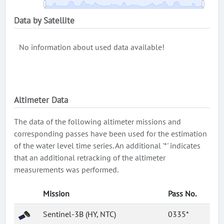
Data by Satellite
No information about used data available!
Altimeter Data
The data of the following altimeter missions and
corresponding passes have been used for the estimation
of the water level time series. An additional '*' indicates
that an additional retracking of the altimeter
measurements was performed.
Mission
Pass No.
Sentinel-3B (HY, NTC)
0335*