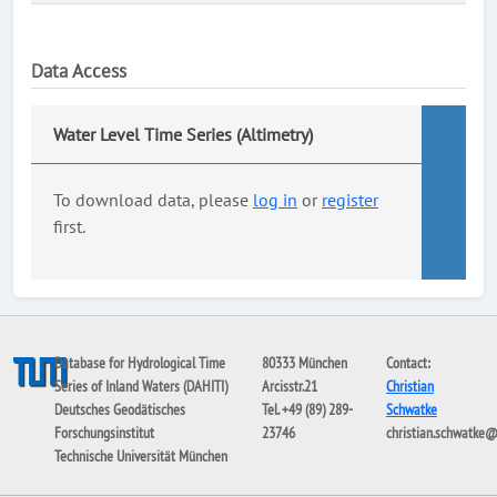
Data Access
Water Level Time Series (Altimetry)
To download data, please
log in
or
register
first.
Database for Hydrological Time
80333 München
Contact:
Series of Inland Waters (DAHITI)
Arcisstr.21
Christian
Deutsches Geodätisches
Tel. +49 (89) 289-
Schwatke
Forschungsinstitut
23746
christian.schwatke
Technische Universität München