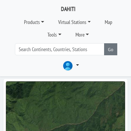
DAHITI
Products
Virtual Stations
Map
Tools
More
Go