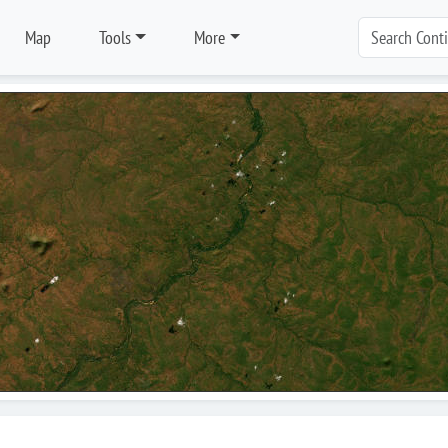
Map
Tools
More