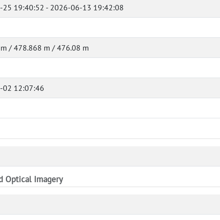
-25 19:40:52 - 2026-06-13 19:42:08
 m / 478.868 m / 476.08 m
-02 12:07:46
nd Optical Imagery