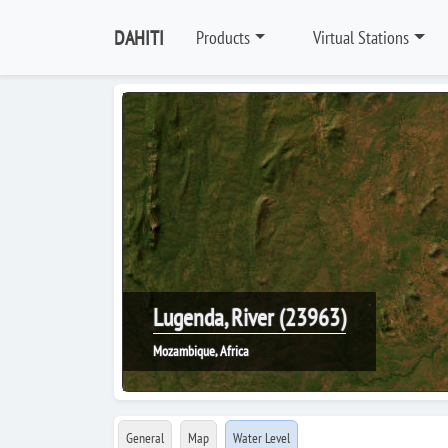
DAHITI
Products
Virtual Stations
Lugenda, River (23963)
Mozambique, Africa
General
Map
Water Level