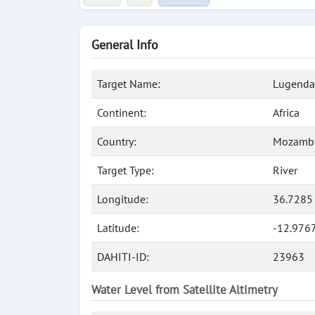
General Info
Target Name:
Lugenda,
Continent:
Africa
Country:
Mozamb
Target Type:
River
Longitude:
36.7285
Latitude:
-12.9767
DAHITI-ID:
23963
Water Level from Satellite Altimetry