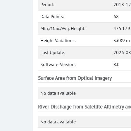
Period:
2018-12
Data Points:
68
Min./Max./Avg. Height:
475.179
Height Variations:
3.689 m
Last Update:
2026-08
Software-Version:
8.0
Surface Area from Optical Imagery
No data available
River Discharge from Satellite Altimetry a
No data available