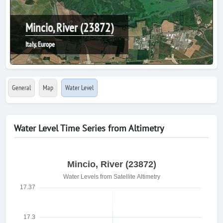
Mincio, River (23872)
Italy, Europe
General
Map
Water Level
Water Level Time Series from Altimetry