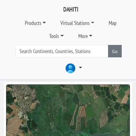
DAHITI
Products
Virtual Stations
Map
Tools
More
Go