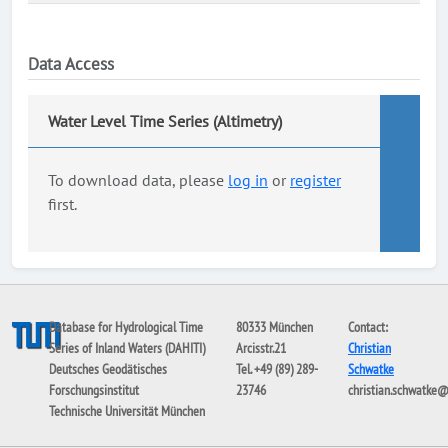
Data Access
Water Level Time Series (Altimetry)
To download data, please
log in
or
register
first.
Database for Hydrological Time
80333 München
Contact:
Series of Inland Waters (DAHITI)
Arcisstr.21
Christian
Deutsches Geodätisches
Tel. +49 (89) 289-
Schwatke
Forschungsinstitut
23746
christian.schwatke
Technische Universität München