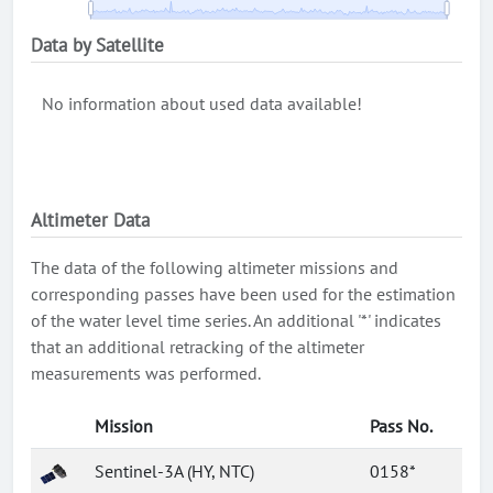
Data by Satellite
No information about used data available!
Altimeter Data
The data of the following altimeter missions and
corresponding passes have been used for the estimation
of the water level time series. An additional '*' indicates
that an additional retracking of the altimeter
measurements was performed.
Mission
Pass No.
Sentinel-3A (HY, NTC)
0158*