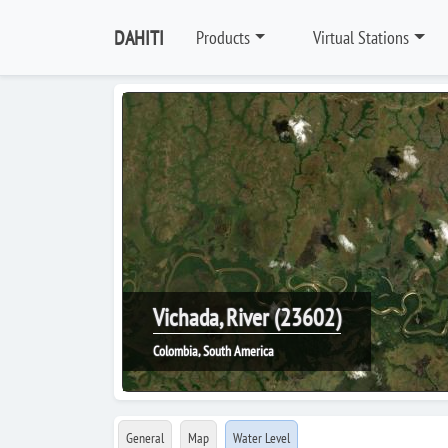
DAHITI
Products
Virtual Stations
Vichada, River (23602)
Colombia, South America
General
Map
Water Level