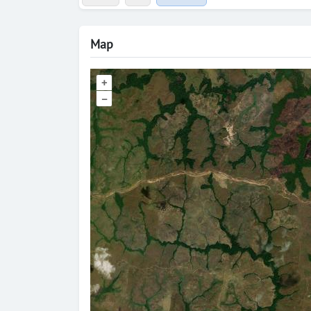
Map
+
–