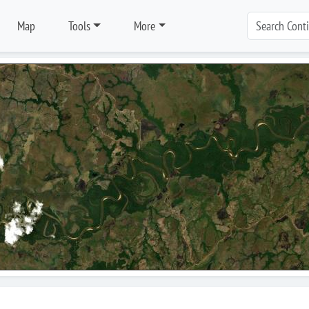
Map
Tools
More