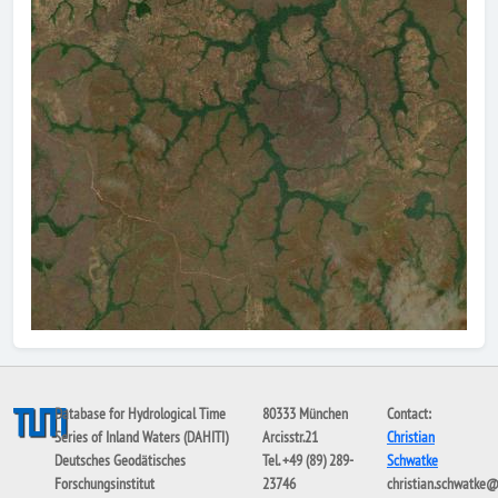
Database for Hydrological Time
80333 München
Contact:
Series of Inland Waters (DAHITI)
Arcisstr.21
Christian
Deutsches Geodätisches
Tel. +49 (89) 289-
Schwatke
Forschungsinstitut
23746
christian.schwatke