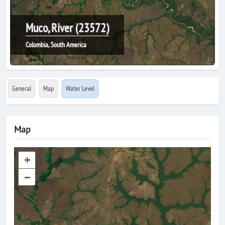
Muco, River (23572)
Colombia, South America
General
Map
Water Level
Map
+
–