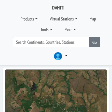
DAHITI
Products
Virtual Stations
Map
Tools
More
Go