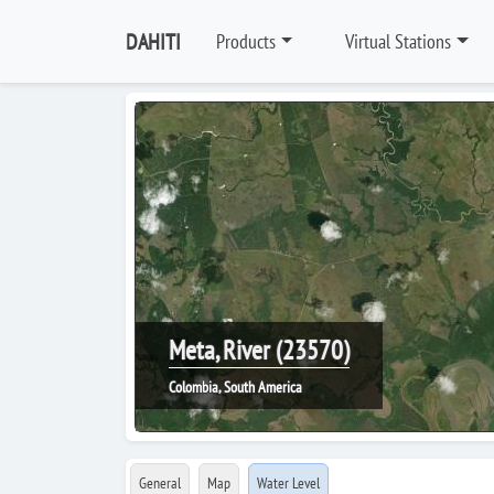
DAHITI
Products
Virtual Stations
Meta, River (23570)
Colombia, South America
General
Map
Water Level