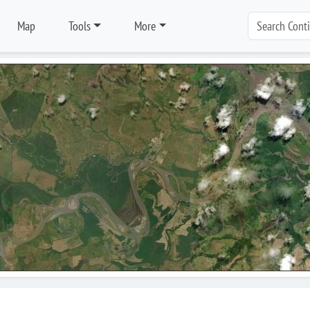
Map
Tools
More