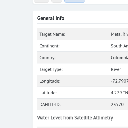
General Info
Target Name:
Meta, Ri
Continent:
South A
Country:
Colombi
Target Type:
River
Longitude:
-72.790
Latitude:
4.279 °
DAHITI-ID:
23570
Water Level from Satellite Altimetry