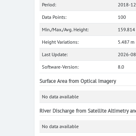
Period:
2018-12
Data Points:
100
Min./Max./Avg. Height:
159.814
Height Variations:
5.487 m
Last Update:
2026-08
Software-Version:
8.0
Surface Area from Optical Imagery
No data available
River Discharge from Satellite Altimetry a
No data available