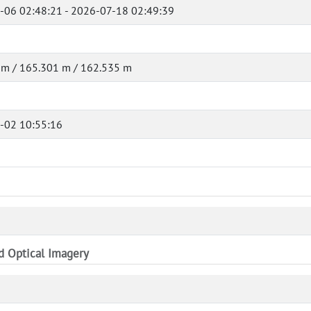
-06 02:48:21 - 2026-07-18 02:49:39
 m / 165.301 m / 162.535 m
-02 10:55:16
nd Optical Imagery