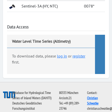
Sentinel-3A (HY, NTC)
0078*
Data Access
Water Level Time Series (Altimetry)
To download data, please
log in
or
register
first.
Database for Hydrological Time
80333 München
Contact:
Series of Inland Waters (DAHITI)
Arcisstr.21
Christian
Deutsches Geodätisches
Tel. +49 (89) 289-
Schwatke
Forschungsinstitut
23746
christian.schwatke