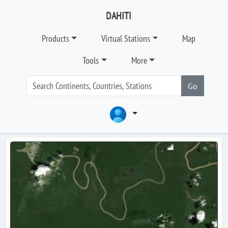
DAHITI
Products
Virtual Stations
Map
Tools
More
Go