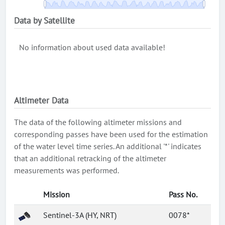
Data by Satellite
No information about used data available!
Altimeter Data
The data of the following altimeter missions and
corresponding passes have been used for the estimation
of the water level time series. An additional '*' indicates
that an additional retracking of the altimeter
measurements was performed.
Mission
Pass No.
Sentinel-3A (HY, NRT)
0078*