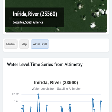
Inírida, River (23560)
Colombia, South America
General
Map
Water Level
Water Level Time Series from Altimetry