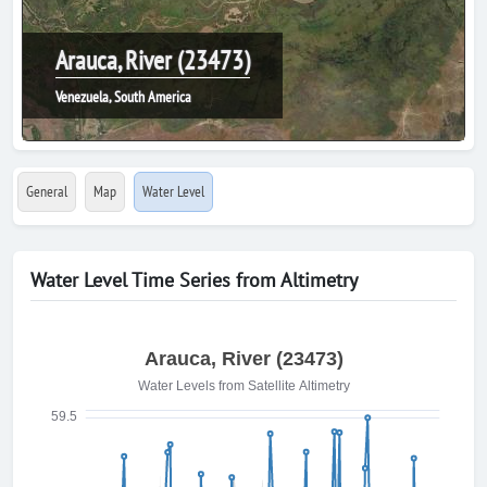
Arauca, River (23473)
Venezuela, South America
General
Map
Water Level
Water Level Time Series from Altimetry