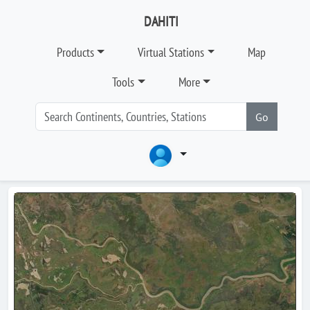
DAHITI
Products
Virtual Stations
Map
Tools
More
Go