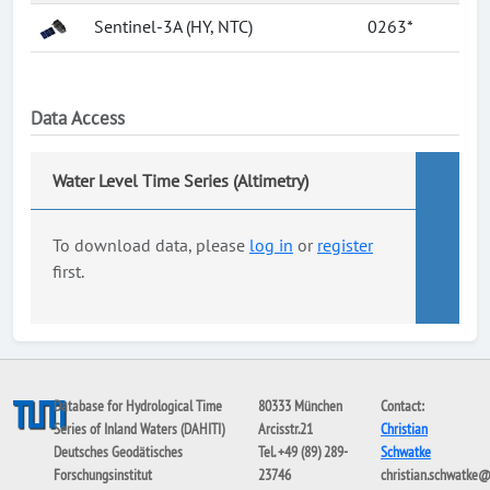
Sentinel-3A (HY, NTC)
0263*
Data Access
Water Level Time Series (Altimetry)
To download data, please
log in
or
register
first.
Database for Hydrological Time
80333 München
Contact:
Series of Inland Waters (DAHITI)
Arcisstr.21
Christian
Deutsches Geodätisches
Tel. +49 (89) 289-
Schwatke
Forschungsinstitut
23746
christian.schwatke