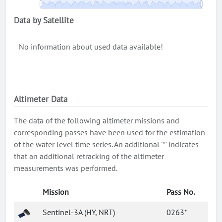
Data by Satellite
No information about used data available!
Altimeter Data
The data of the following altimeter missions and
corresponding passes have been used for the estimation
of the water level time series. An additional '*' indicates
that an additional retracking of the altimeter
measurements was performed.
Mission
Pass No.
Sentinel-3A (HY, NRT)
0263*