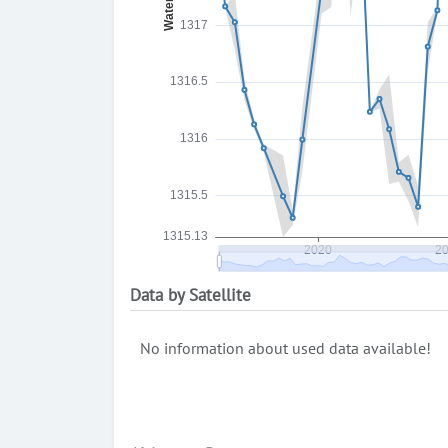
Data by Satellite
No information about used data available!