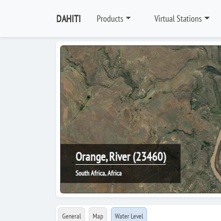
DAHITI
Products
Virtual Stations
Orange, River (23460)
South Africa, Africa
General
Map
Water Level