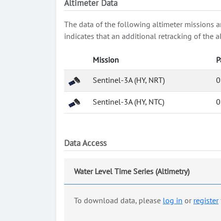
Altimeter Data
The data of the following altimeter missions a
indicates that an additional retracking of th
Mission
P
Sentinel-3A (HY, NRT)
0
Sentinel-3A (HY, NTC)
0
Data Access
Water Level Time Series (Altimetry)
To download data, please
log in
or
register