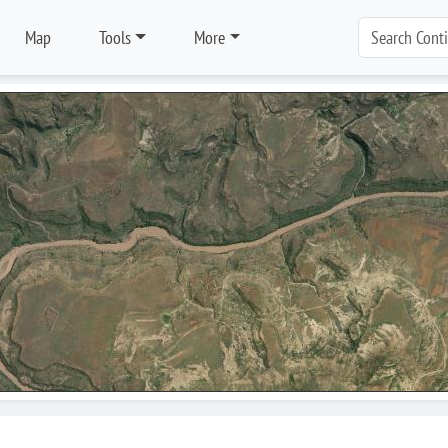
Map
Tools
More