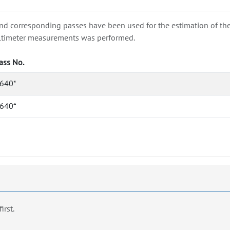
nd corresponding passes have been used for the estimation of the wa
e altimeter measurements was performed.
ass No.
640*
640*
first.