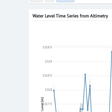
Water Level Time Series from Altimetry