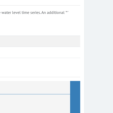
ter level time series. An additional '*'