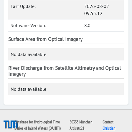
Last Update:
2026-08-02
09:55:12
Software-Version:
8.0
Surface Area from Optical Imagery
No data available
River Discharge from Satellite Altimetry and Optical
Imagery
No data available
Database for Hydrological Time
80333 München
Contact:
Series of Inland Waters (DAHITI)
Arcisstr.21
Christian