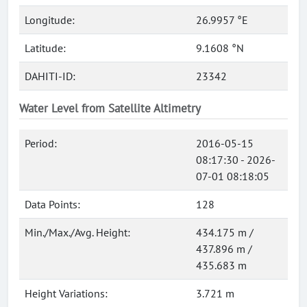
Longitude:
26.9957 °E
Latitude:
9.1608 °N
DAHITI-ID:
23342
Water Level from Satellite Altimetry
Period:
2016-05-15
08:17:30 - 2026-
07-01 08:18:05
Data Points:
128
Min./Max./Avg. Height:
434.175 m /
437.896 m /
435.683 m
Height Variations:
3.721 m