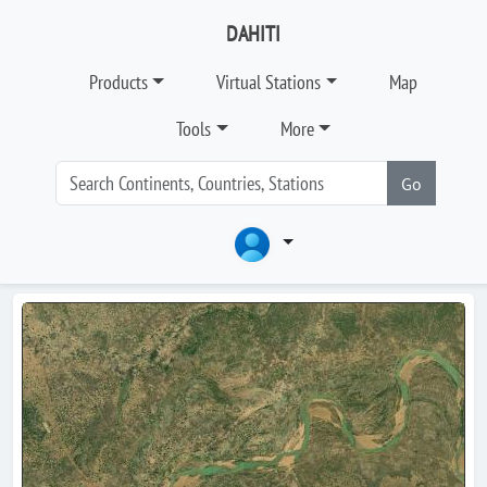
DAHITI
Products
Virtual Stations
Map
Tools
More
Go