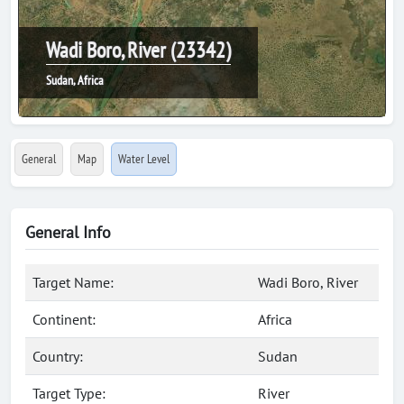
Wadi Boro, River (23342)
Sudan, Africa
General
Map
Water Level
General Info
Target Name:
Wadi Boro, River
Continent:
Africa
Country:
Sudan
Target Type:
River