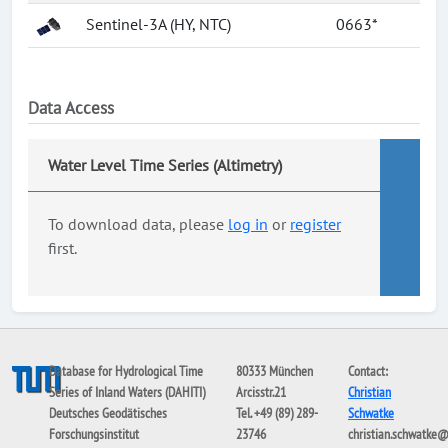
Sentinel-3A (HY, NTC)
0663*
Data Access
Water Level Time Series (Altimetry)
To download data, please
log in
or
register
first.
Database for Hydrological Time
80333 München
Contact:
Series of Inland Waters (DAHITI)
Arcisstr.21
Christian
Deutsches Geodätisches
Tel. +49 (89) 289-
Schwatke
Forschungsinstitut
23746
christian.schwatke