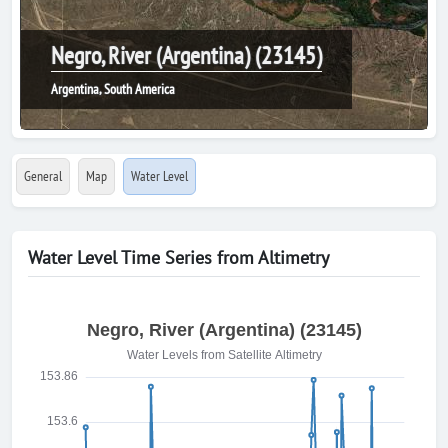
Negro, River (Argentina) (23145)
Argentina, South America
General
Map
Water Level
Water Level Time Series from Altimetry