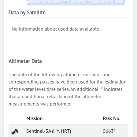
Data by Satellite
No information about used data available!
Altimeter Data
The data of the following altimeter missions and
corresponding passes have been used for the estimation
of the water level time series. An additional '*' indicates
that an additional retracking of the altimeter
measurements was performed.
Mission
Pass No.
Sentinel-3A (HY, NRT)
0663*