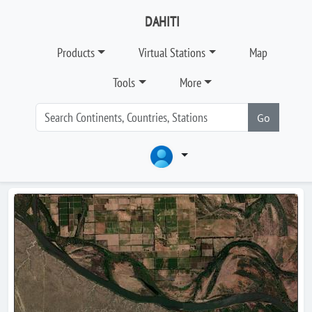
DAHITI
Products
Virtual Stations
Map
Tools
More
Go