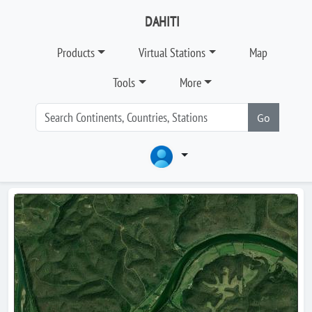
DAHITI
Products
Virtual Stations
Map
Tools
More
Go