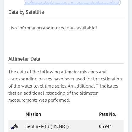
Data by Satellite
No information about used data available!
Altimeter Data
The data of the following altimeter missions and
corresponding passes have been used for the estimation
of the water level time series. An additional '*' indicates
that an additional retracking of the altimeter
measurements was performed.
Mission
Pass No.
Sentinel-3B (HY, NRT)
0394*