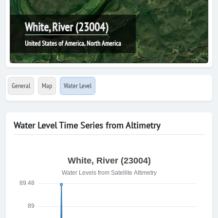
White, River (23004)
United States of America, North America
General
Map
Water Level
Water Level Time Series from Altimetry