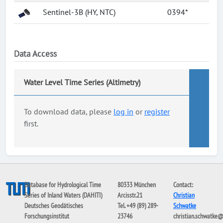
Sentinel-3B (HY, NTC)
0394*
Data Access
Water Level Time Series (Altimetry)
To download data, please
log in
or
register
first.
Database for Hydrological Time
80333 München
Contact:
Series of Inland Waters (DAHITI)
Arcisstr.21
Christian
Deutsches Geodätisches
Tel. +49 (89) 289-
Schwatke
Forschungsinstitut
23746
christian.schwatke