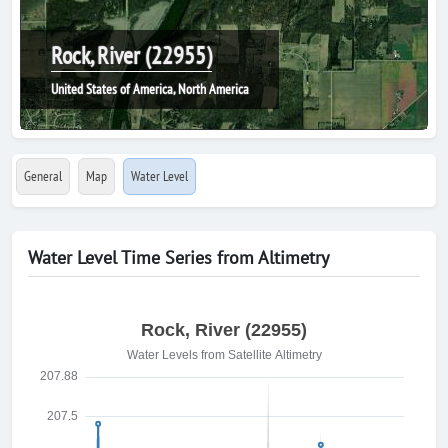
Rock, River (22955)
United States of America, North America
General
Map
Water Level
Water Level Time Series from Altimetry