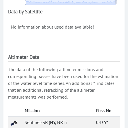
Data by Satellite
No information about used data available!
Altimeter Data
The data of the following altimeter missions and
corresponding passes have been used for the estimation
of the water level time series. An additional '*' indicates
that an additional retracking of the altimeter
measurements was performed.
Mission
Pass No.
Sentinel-3B (HY, NRT)
0435*