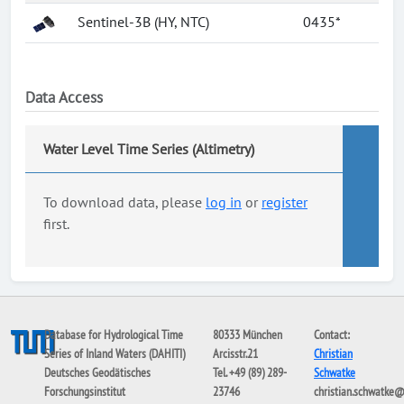
Sentinel-3B (HY, NTC)
0435*
Data Access
Water Level Time Series (Altimetry)
To download data, please
log in
or
register
first.
Database for Hydrological Time
80333 München
Contact:
Series of Inland Waters (DAHITI)
Arcisstr.21
Christian
Deutsches Geodätisches
Tel. +49 (89) 289-
Schwatke
Forschungsinstitut
23746
christian.schwatke