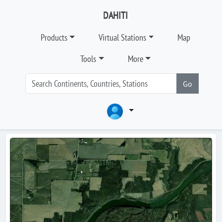
DAHITI
Products
Virtual Stations
Map
Tools
More
Go