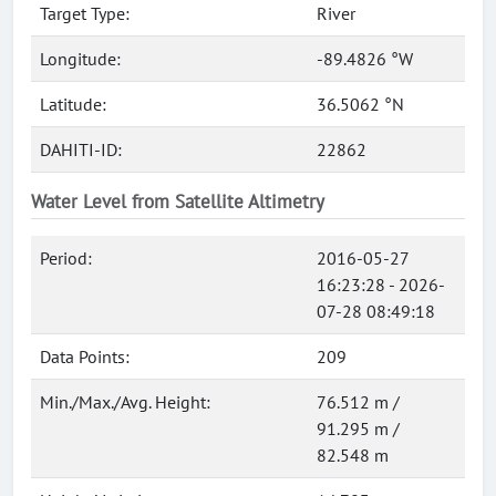
Target Type:
River
Longitude:
-89.4826 °W
Latitude:
36.5062 °N
DAHITI-ID:
22862
Water Level from Satellite Altimetry
Period:
2016-05-27
16:23:28 - 2026-
07-28 08:49:18
Data Points:
209
Min./Max./Avg. Height:
76.512 m /
91.295 m /
82.548 m