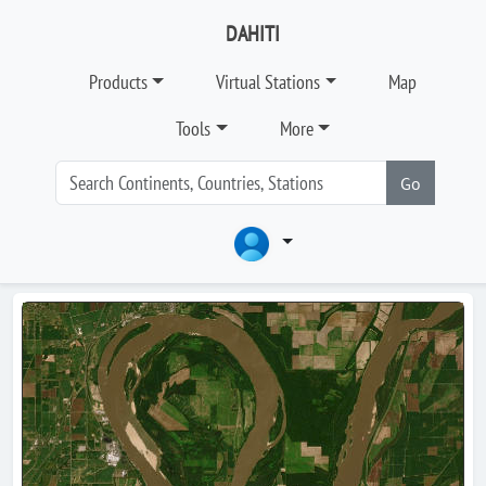
DAHITI
Products
Virtual Stations
Map
Tools
More
Go