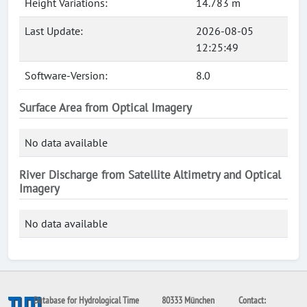
Height Variations:
14.783 m
Last Update:
2026-08-05
12:25:49
Software-Version:
8.0
Surface Area from Optical Imagery
No data available
River Discharge from Satellite Altimetry and Optical
Imagery
No data available
Database for Hydrological Time
80333 München
Contact: