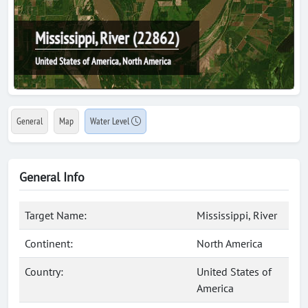
Mississippi, River (22862)
United States of America, North America
General
Map
Water Level
General Info
Target Name:
Mississippi, River
Continent:
North America
Country:
United States of
America