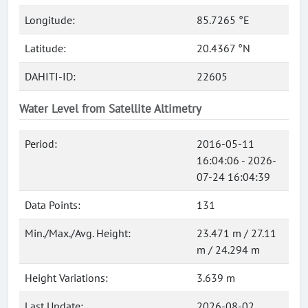
Longitude:
85.7265 °E
Latitude:
20.4367 °N
DAHITI-ID:
22605
Water Level from Satellite Altimetry
Period:
2016-05-11
16:04:06 - 2026-
07-24 16:04:39
Data Points:
131
Min./Max./Avg. Height:
23.471 m / 27.11
m / 24.294 m
Height Variations:
3.639 m
Last Update:
2026-08-02