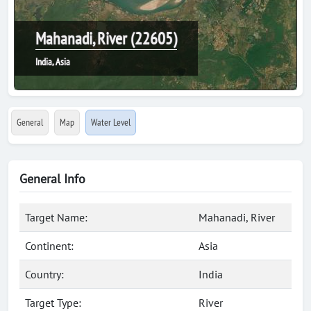
Mahanadi, River (22605)
India, Asia
General
Map
Water Level
General Info
Target Name:
Mahanadi, River
Continent:
Asia
Country:
India
Target Type:
River