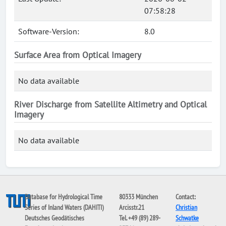
07:58:28
Software-Version:
8.0
Surface Area from Optical Imagery
No data available
River Discharge from Satellite Altimetry and Optical
Imagery
No data available
Database for Hydrological Time
80333 München
Contact:
Series of Inland Waters (DAHITI)
Arcisstr.21
Christian
Deutsches Geodätisches
Tel. +49 (89) 289-
Schwatke