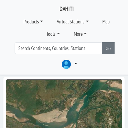
DAHITI
Products
Virtual Stations
Map
Tools
More
Go