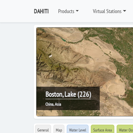
DAHITI
Products
Virtual Stations
Boston, Lake (226)
China, Asia
General
Map
Water Level
Surface Area
Water Oc