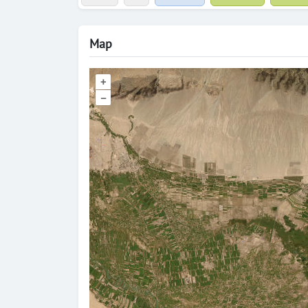
Map
+
–