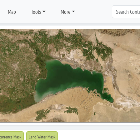
Map
Tools
More
currence Mask
Land-Water Mask