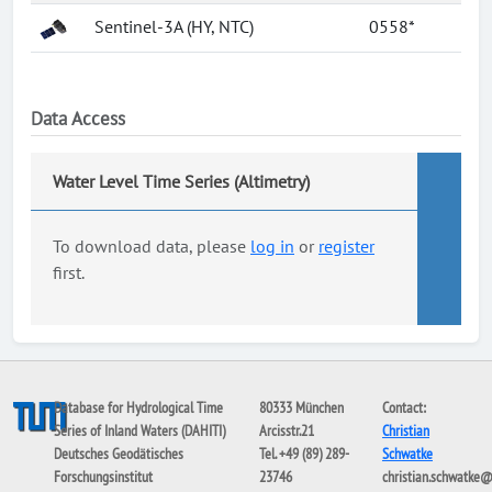
Sentinel-3A (HY, NTC)
0558*
Data Access
Water Level Time Series (Altimetry)
To download data, please
log in
or
register
first.
Database for Hydrological Time
80333 München
Contact:
Series of Inland Waters (DAHITI)
Arcisstr.21
Christian
Deutsches Geodätisches
Tel. +49 (89) 289-
Schwatke
Forschungsinstitut
23746
christian.schwatke