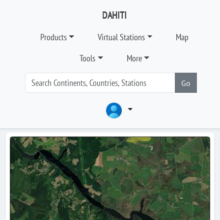
DAHITI
Products
Virtual Stations
Map
Tools
More
Go