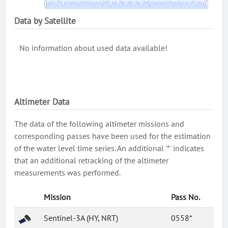
Data by Satellite
No information about used data available!
Altimeter Data
The data of the following altimeter missions and
corresponding passes have been used for the estimation
of the water level time series. An additional '*' indicates
that an additional retracking of the altimeter
measurements was performed.
Mission
Pass No.
Sentinel-3A (HY, NRT)
0558*