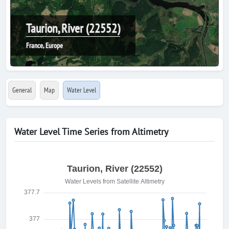
Taurion, River (22552)
France, Europe
General
Map
Water Level
Water Level Time Series from Altimetry