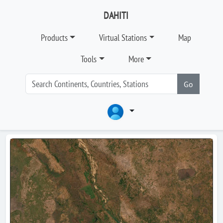
DAHITI
Products
Virtual Stations
Map
Tools
More
Go