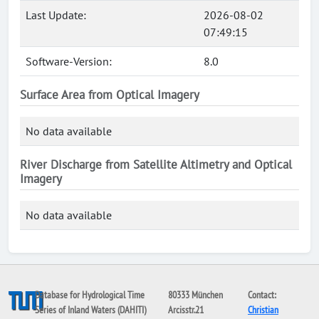
Last Update:
2026-08-02
07:49:15
Software-Version:
8.0
Surface Area from Optical Imagery
No data available
River Discharge from Satellite Altimetry and Optical
Imagery
No data available
Database for Hydrological Time
80333 München
Contact:
Series of Inland Waters (DAHITI)
Arcisstr.21
Christian