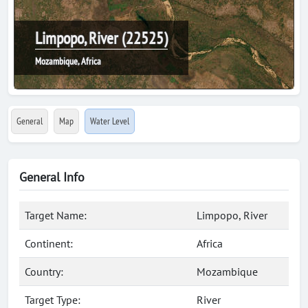
Limpopo, River (22525)
Mozambique, Africa
General
Map
Water Level
General Info
Target Name:
Limpopo, River
Continent:
Africa
Country:
Mozambique
Target Type:
River