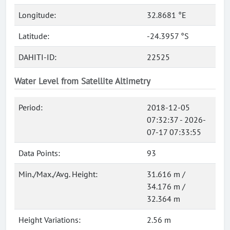
Longitude:
32.8681 °E
Latitude:
-24.3957 °S
DAHITI-ID:
22525
Water Level from Satellite Altimetry
Period:
2018-12-05
07:32:37 - 2026-
07-17 07:33:55
Data Points:
93
Min./Max./Avg. Height:
31.616 m /
34.176 m /
32.364 m
Height Variations:
2.56 m